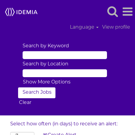
Language
View profile
Search by Keyword
Search by Location
Show More Options
Clear
Select how often (in days) to receive an alert: