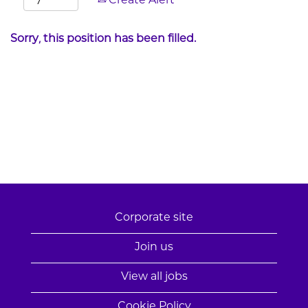
Create Alert
Sorry, this position has been filled.
Corporate site
Join us
View all jobs
Cookie Policy