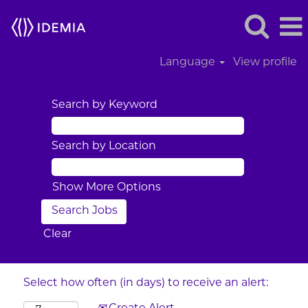
Language
View profile
Search by Keyword
Search by Location
Show More Options
Clear
Select how often (in days) to receive an alert: