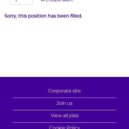
Create Alert
Sorry, this position has been filled.
Corporate site
Join us
View all jobs
Cookie Policy