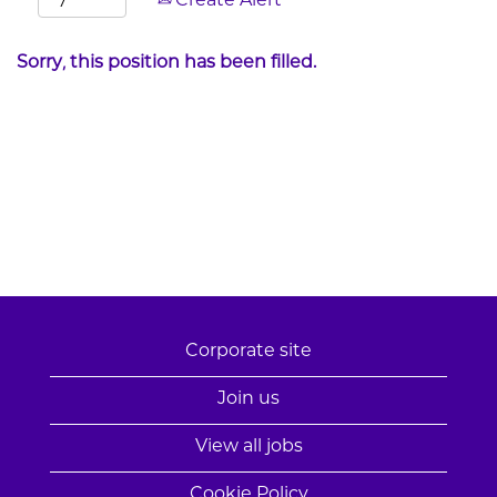
Create Alert
Sorry, this position has been filled.
Corporate site
Join us
View all jobs
Cookie Policy