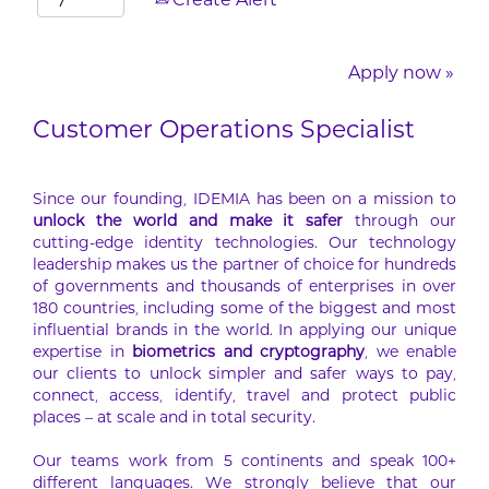
Create Alert
Apply now »
Customer Operations Specialist
Since our founding, IDEMIA has been on a mission to
unlock the world and make it safer
through our
cutting-edge identity technologies. Our technology
leadership makes us the partner of choice for hundreds
of governments and thousands of enterprises in over
180 countries, including some of the biggest and most
influential brands in the world. In applying our unique
expertise in
biometrics and cryptography
, we enable
our clients to unlock simpler and safer ways to pay,
connect, access, identify, travel and protect public
places – at scale and in total security.
Our teams work from 5 continents and speak 100+
different languages. We strongly believe that our