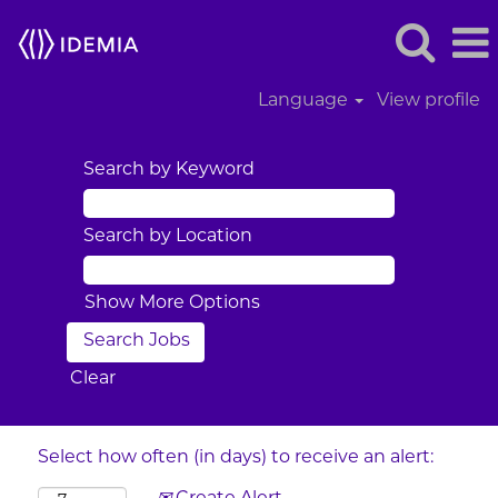
Language
View profile
Search by Keyword
Search by Location
Show More Options
Clear
Select how often (in days) to receive an alert: