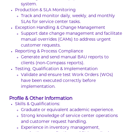
system.
Production & SLA Monitoring
Track and monitor daily, weekly, and monthly
SLAs for service center tasks.
Exception Handling & Change Management
Support date change management and facilitate
manual overrides (CAMs) to address urgent
customer requests.
Reporting & Process Compliance
Generate and send manual BAU reports to
clients (non-Compass reports).
Testing, Qualification & Implementation
Validate and ensure test Work Orders (WOs)
have been executed correctly before
implementation.
Profile & Other Information
Skills & Qualifications:
Graduate or equivalent academic experience.
Strong knowledge of service center operations
and customer request handling.
Experience in inventory management,