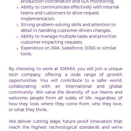
production coordination and SLA monitoring.
Ability to communicate effectively with internal
teams and customers to drive request
implementation.
Strong problem-solving skills and attention to
detail in handling customer-driven changes.
Ability to manage multiple tasks and prioritize
customer-impacting requests.
Experience on JIRA, Salesforce, D365 or similar
tools.
By choosing to work at IDEMIA, you will join a unique
tech company, offering a wide range of growth
opportunities. You will contribute to a safer world,
collaborating with an international and global
community. We value the diversity of our teams and
welcome people from all walks of life, regardless of
how they look, where they come from, who they love,
or what they think.
We deliver cutting edge, future proof innovation that
reach the highest technological standards and we’re