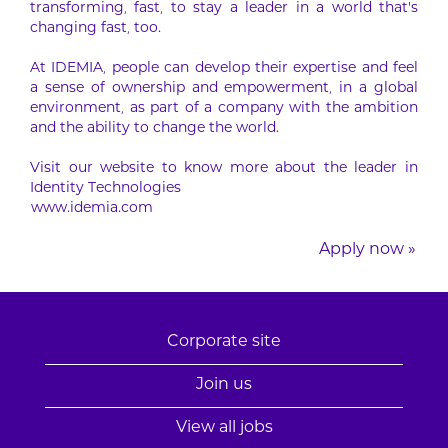
transforming, fast, to stay a leader in a world that’s
changing fast, too.
At IDEMIA, people can develop their expertise and feel
a sense of ownership and empowerment, in a global
environment, as part of a company with the ambition
and the ability to change the world.
Visit our website to know more about the leader in
Identity Technologies
www.idemia.com
Apply now »
Corporate site
Join us
View all jobs