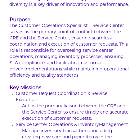
diversity is a key driver of innovation and performance.
Purpose
The Customer Operations Specialist – Service Center
serves as the primary point of contact between the
CRE and the Service Center, ensuring seamless
coordination and execution of customer requests. This
role is responsible for overseeing service center
operations, managing inventory processes, ensuring
SLA compliance, and facilitating customer-
driven implementations while maintaining operational
efficiency and quality standards.
Key Missions
Customer Request Coordination & Service
Execution
Act as the primary liaison between the CRE and
the Service Center to ensure timely and accurate
execution of customer requests.
Service Center Operations & InventoryManagement
Manage inventory transactions, including
creating new card and paper items in the