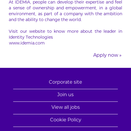
At IDEMIA, people can develop their expertise and feel
a sense of ownership and empowerment, in a global
environment, as part of a company with the ambition
and the ability to change the world.
Visit our website to know more about the leader in
Identity Technologies
www.idemia.com
Apply now »
Corporate site
Join us
View all jobs
Cookie Policy