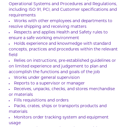
Operational Systems and Procedures and Regulations,
including ISO 91, PCI, and Customer specifications and
requirements
Works with other employees and departments to
resolve shipping and receiving matters
Respects and applies Health and Safety rules to
ensure a safe working environment
Holds experience and knowmedge with standard
concepts, practices and procedures within the relevant
field
Relies on instructions, pre-established guidelines or
on limited experience and judgement to plan and
accomplish the functions and goals of the job
Works under general supervision
Reports to a supervisor or manager
Receives, unpacks, checks, and stores merchandise
or materials
Fills requisitions and orders
Packs, crates, ships or transports products and
materials
Monitors order tracking system and equipment
usage