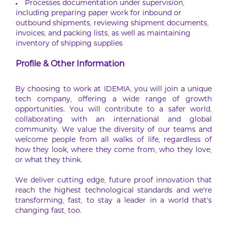
Processes documentation under supervision,
including preparing paper work for inbound or
outbound shipments, reviewing shipment documents,
invoices, and packing lists, as well as maintaining
inventory of shipping supplies
Profile & Other Information
By choosing to work at IDEMIA, you will join a unique
tech company, offering a wide range of growth
opportunities. You will contribute to a safer world,
collaborating with an international and global
community. We value the diversity of our teams and
welcome people from all walks of life, regardless of
how they look, where they come from, who they love,
or what they think.
We deliver cutting edge, future proof innovation that
reach the highest technological standards and we’re
transforming, fast, to stay a leader in a world that’s
changing fast, too.