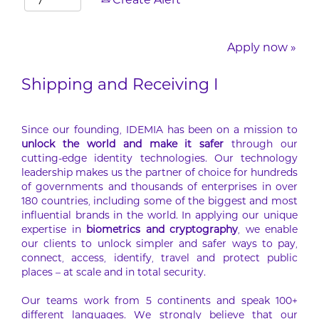
Create Alert
Apply now »
Shipping and Receiving I
Since our founding, IDEMIA has been on a mission to
unlock the world and make it safer
through our
cutting-edge identity technologies. Our technology
leadership makes us the partner of choice for hundreds
of governments and thousands of enterprises in over
180 countries, including some of the biggest and most
influential brands in the world. In applying our unique
expertise in
biometrics and cryptography
, we enable
our clients to unlock simpler and safer ways to pay,
connect, access, identify, travel and protect public
places – at scale and in total security.
Our teams work from 5 continents and speak 100+
different languages. We strongly believe that our