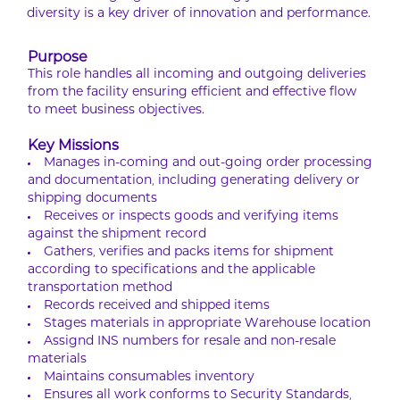
diversity is a key driver of innovation and performance.
Purpose
This role handles all incoming and outgoing deliveries
from the facility ensuring efficient and effective flow
to meet business objectives.
Key Missions
Manages in-coming and out-going order processing
and documentation, including generating delivery or
shipping documents
Receives or inspects goods and verifying items
against the shipment record
Gathers, verifies and packs items for shipment
according to specifications and the applicable
transportation method
Records received and shipped items
Stages materials in appropriate Warehouse location
Assignd INS numbers for resale and non-resale
materials
Maintains consumables inventory
Ensures all work conforms to Security Standards,