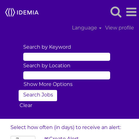
Language
View profile
Search by Keyword
Search by Location
Show More Options
Clear
Select how often (in days) to receive an alert: