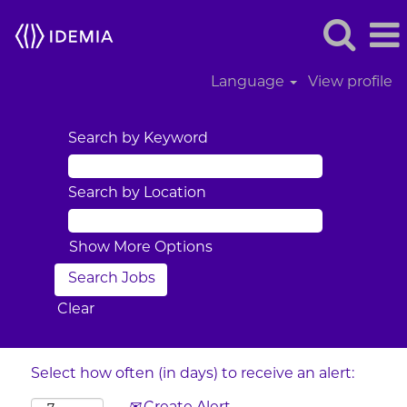
Language
View profile
Search by Keyword
Search by Location
Show More Options
Clear
Select how often (in days) to receive an alert: