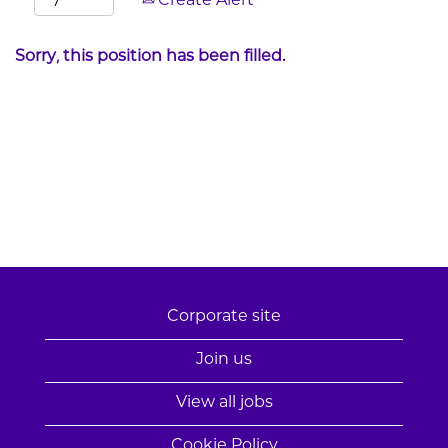
Create Alert
Sorry, this position has been filled.
Corporate site
Join us
View all jobs
Cookie Policy