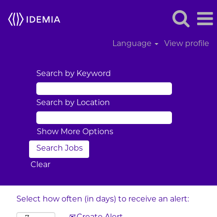
Language
View profile
Search by Keyword
Search by Location
Show More Options
Clear
Select how often (in days) to receive an alert: