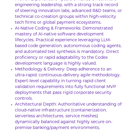
engineering leadership, with a strong track record
of steering innovation labs, advanced R&D teams, or
technical co-creation groups within high-velocity
tech firms or global payment ecosystems.
AI-Native Coding & Frameworks: Demonstrated
mastery of AI-native software development
lifecycles. Practical experience leveraging LLM-
based code generation, autonomous coding agents,
and automated test synthesis is mandatory. Direct
proficiency or rapid adaptability to the Codex
development language is highly valued.
Methodology & Delivery: Deep adherence to an
ultra-rapid, continuous-delivery agile methodology.
Expert-level capability in turning rapid client
validation requirements into fully functional MVP
deployments that pass rigid corporate security
controls.
Architectural Depth: Authoritative understanding of
cloud-native infrastructure (containerization,
serverless architectures, service meshes)
dynamically balanced against highly secure on-
premise banking/payment environments,