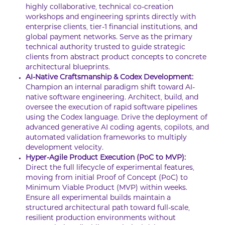
highly collaborative, technical co-creation
workshops and engineering sprints directly with
enterprise clients, tier-1 financial institutions, and
global payment networks. Serve as the primary
technical authority trusted to guide strategic
clients from abstract product concepts to concrete
architectural blueprints.
AI-Native Craftsmanship & Codex Development:
Champion an internal paradigm shift toward AI-
native software engineering. Architect, build, and
oversee the execution of rapid software pipelines
using the Codex language. Drive the deployment of
advanced generative AI coding agents, copilots, and
automated validation frameworks to multiply
development velocity.
Hyper-Agile Product Execution (PoC to MVP):
Direct the full lifecycle of experimental features,
moving from initial Proof of Concept (PoC) to
Minimum Viable Product (MVP) within weeks.
Ensure all experimental builds maintain a
structured architectural path toward full-scale,
resilient production environments without