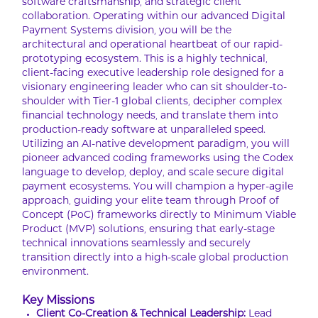
software craftsmanship, and strategic client
collaboration. Operating within our advanced Digital
Payment Systems division, you will be the
architectural and operational heartbeat of our rapid-
prototyping ecosystem. This is a highly technical,
client-facing executive leadership role designed for a
visionary engineering leader who can sit shoulder-to-
shoulder with Tier-1 global clients, decipher complex
financial technology needs, and translate them into
production-ready software at unparalleled speed.
Utilizing an AI-native development paradigm, you will
pioneer advanced coding frameworks using the Codex
language to develop, deploy, and scale secure digital
payment ecosystems. You will champion a hyper-agile
approach, guiding your elite team through Proof of
Concept (PoC) frameworks directly to Minimum Viable
Product (MVP) solutions, ensuring that early-stage
technical innovations seamlessly and securely
transition directly into a high-scale global production
environment.
Key Missions
Client Co-Creation & Technical Leadership:
Lead