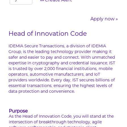
Create Alert
Apply now »
Head of Innovation Code
IDEMIA Secure Transactions, a division of IDEMIA
Group, is the leading technology provider making it
safer and easier to pay and connect. With unmatched
expertise in cryptography and credential issuance, IST
is trusted by over 2,000 financial institutions, mobile
operators, automotive manufacturers, and IoT
providers worldwide. Every day, IST secures billions of
essential transactions, ensuring the highest levels of
data protection and convenience.
Purpose
As the Head of Innovation Code, you will stand at the
intersection of breakthrough technology, agile