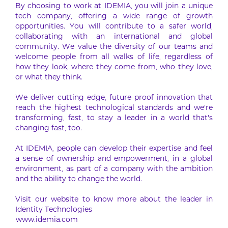
By choosing to work at IDEMIA, you will join a unique
tech company, offering a wide range of growth
opportunities. You will contribute to a safer world,
collaborating with an international and global
community. We value the diversity of our teams and
welcome people from all walks of life, regardless of
how they look, where they come from, who they love,
or what they think.
We deliver cutting edge, future proof innovation that
reach the highest technological standards and we’re
transforming, fast, to stay a leader in a world that’s
changing fast, too.
At IDEMIA, people can develop their expertise and feel
a sense of ownership and empowerment, in a global
environment, as part of a company with the ambition
and the ability to change the world.
Visit our website to know more about the leader in
Identity Technologies
www.idemia.com