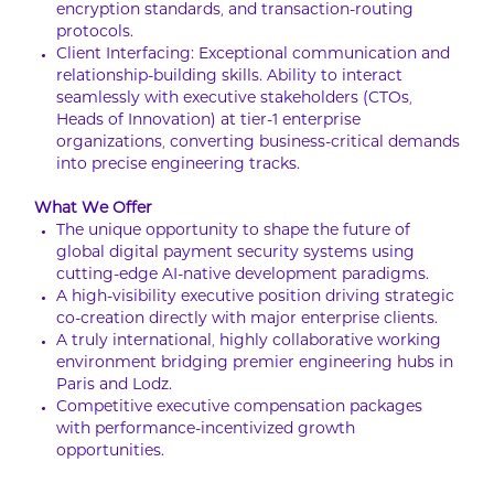
encryption standards, and transaction-routing
protocols.
Client Interfacing: Exceptional communication and
relationship-building skills. Ability to interact
seamlessly with executive stakeholders (CTOs,
Heads of Innovation) at tier-1 enterprise
organizations, converting business-critical demands
into precise engineering tracks.
What We Offer
The unique opportunity to shape the future of
global digital payment security systems using
cutting-edge AI-native development paradigms.
A high-visibility executive position driving strategic
co-creation directly with major enterprise clients.
A truly international, highly collaborative working
environment bridging premier engineering hubs in
Paris and Lodz.
Competitive executive compensation packages
with performance-incentivized growth
opportunities.