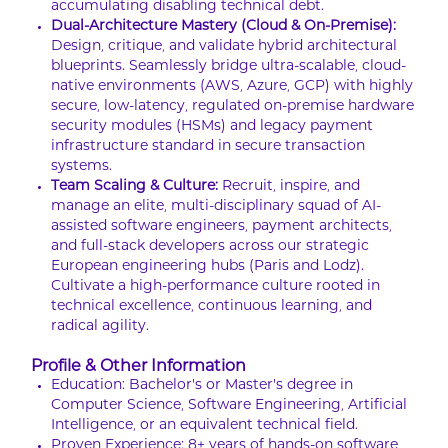
accumulating disabling technical debt.
Dual-Architecture Mastery (Cloud & On-Premise):
Design, critique, and validate hybrid architectural
blueprints. Seamlessly bridge ultra-scalable, cloud-
native environments (AWS, Azure, GCP) with highly
secure, low-latency, regulated on-premise hardware
security modules (HSMs) and legacy payment
infrastructure standard in secure transaction
systems.
Team Scaling & Culture:
Recruit, inspire, and
manage an elite, multi-disciplinary squad of AI-
assisted software engineers, payment architects,
and full-stack developers across our strategic
European engineering hubs (Paris and Lodz).
Cultivate a high-performance culture rooted in
technical excellence, continuous learning, and
radical agility.
Profile & Other Information
Education: Bachelor’s or Master’s degree in
Computer Science, Software Engineering, Artificial
Intelligence, or an equivalent technical field.
Proven Experience: 8+ years of hands-on software