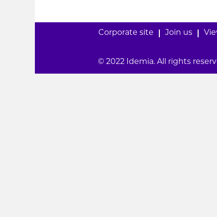
Corporate site
Join us
Vie
© 2022 Idemia. All rights reserv