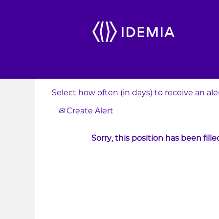
Search by Keyword
Show More Options
Select how often (in days) to receive an aler
Create Alert
Sorry, this position has been fille