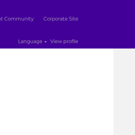
ent Community
Corporate Site
Clear
Language
View profile