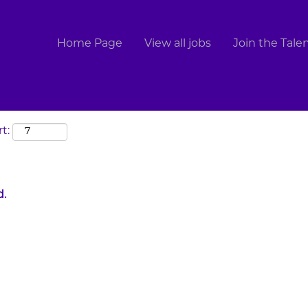
Search by Location
Home Page
View all jobs
Join the Tal
t:
d.