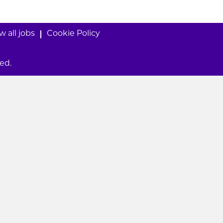
w all jobs
Cookie Policy
ed.