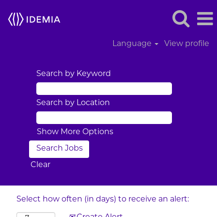
Language
View profile
Search by Keyword
Search by Location
Show More Options
Clear
Select how often (in days) to receive an alert: