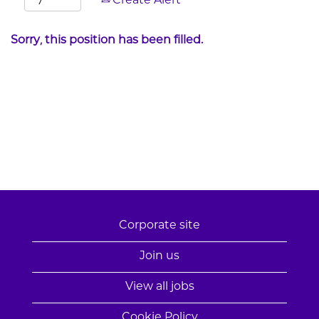
Create Alert
Sorry, this position has been filled.
Corporate site
Join us
View all jobs
Cookie Policy