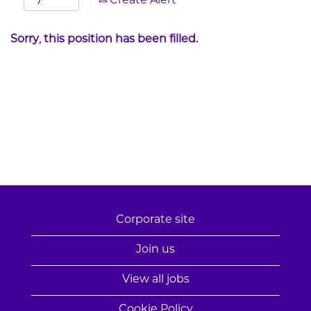
Create Alert
Sorry, this position has been filled.
Corporate site
Join us
View all jobs
Cookie Policy