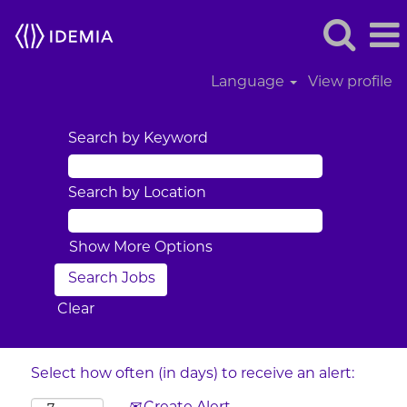
Language
View profile
Search by Keyword
Search by Location
Show More Options
Clear
Select how often (in days) to receive an alert: