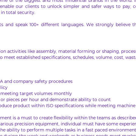
ome of the biggest and most influential brands in the world. 
 enable our clients to unlock simpler and safer ways to pay, co
in total security.
 and speak 100+ different languages. We strongly believe that
n activities like assembly, material forming or shaping, process
o meet established specifications, schedules, volume, cost, wast
HA and company safety procedures
licy
y meeting target volumes monthly
or pieces per hour and demonstrate ability to count
produce product within ISO specifications while meeting machine
ment is a must to create flexibility within the teams as describ
 various precision equipment, individual must have some experie
 the ability to perform multiple tasks in a fast paced environmen