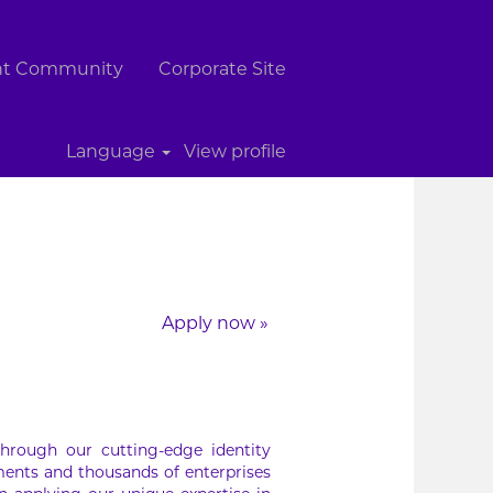
ent Community
Corporate Site
Clear
Language
View profile
Apply now »
hrough our cutting-edge identity
ments and thousands of enterprises