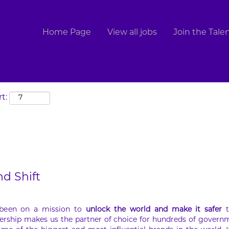
Search by Location
Home Page
View all jobs
Join the Tal
t:
nd Shift
 been on a mission to
unlock the world and make it safer
t
ership makes us the partner of choice for hundreds of govern