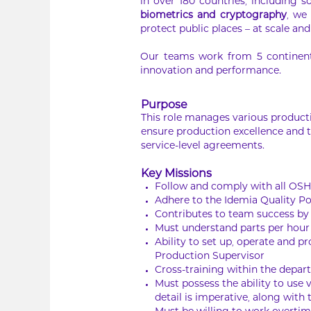
in over 180 countries, including s
biometrics and cryptography
, we
protect public places – at scale and 
Our teams work from 5 continents
innovation and performance.
Purpose
This role manages various productio
ensure production excellence and t
service-level agreements.
Key Missions
Follow and comply with all OS
Adhere to the Idemia Quality Po
Contributes to team success b
Must understand parts per hour 
Ability to set up, operate and 
Production Supervisor
Cross-training within the depart
Must possess the ability to use
detail is imperative, along with