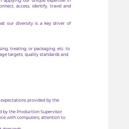
In applying our unique expertise in
nnect, access, identify, travel and
 our diversity is a key driver of
ing, treating, or packaging, etc. to
age targets, quality standards and
 expectations provided by the
ed by the Production Supervisor
nce with computers; attention to
t