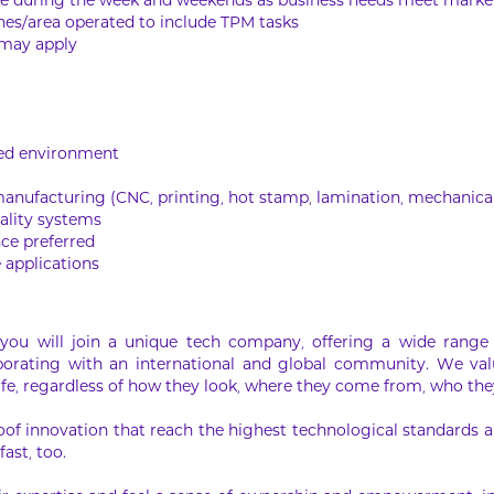
ime during the week and weekends as business needs meet mark
ines/area operated to include TPM tasks
 may apply
ased environment
manufacturing (CNC, printing, hot stamp, lamination, mechanic
ality systems
ce preferred
 applications
ou will join a unique tech company, offering a wide range 
laborating with an international and global community. We val
ife, regardless of how they look, where they come from, who they
oof innovation that reach the highest technological standards an
fast, too.