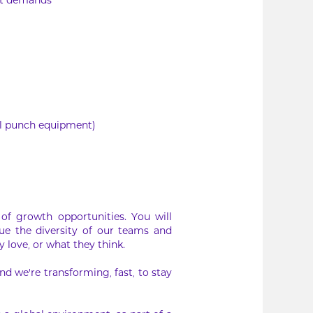
et demands
al punch equipment)
of growth opportunities. You will
ue the diversity of our teams and
 love, or what they think.
d we’re transforming, fast, to stay