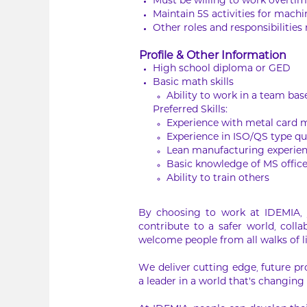
Must be willing to work overt
Maintain 5S activities for mach
Other roles and responsibilities
Profile & Other Information
High school diploma or GED
Basic math skills
Ability to work in a team b
Preferred Skills:
Experience with metal card 
Experience in ISO/QS type qu
Lean manufacturing experien
Basic knowledge of MS office
Ability to train others
By choosing to work at IDEMIA, y
contribute to a safer world, col
welcome people from all walks of l
We deliver cutting edge, future pr
a leader in a world that’s changing 