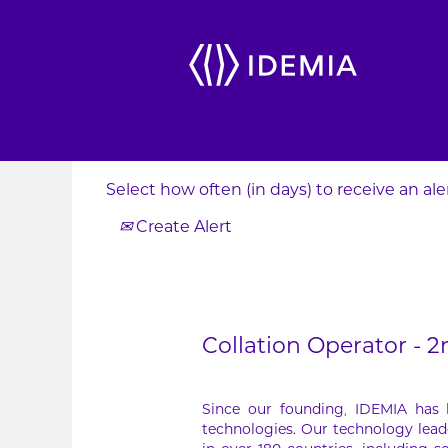
Search by Keyword
Show More Options
Select how often (in days) to receive an aler
Create Alert
Collation Operator - 2
Since our founding, IDEMIA has
technologies. Our technology lead