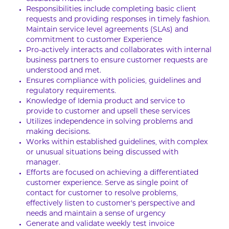
Responsibilities include completing basic client
requests and providing responses in timely fashion.
Maintain service level agreements (SLAs) and
commitment to customer Experience
Pro-actively interacts and collaborates with internal
business partners to ensure customer requests are
understood and met.
Ensures compliance with policies, guidelines and
regulatory requirements.
Knowledge of Idemia product and service to
provide to customer and upsell these services
Utilizes independence in solving problems and
making decisions.
Works within established guidelines, with complex
or unusual situations being discussed with
manager.
Efforts are focused on achieving a differentiated
customer experience. Serve as single point of
contact for customer to resolve problems,
effectively listen to customer’s perspective and
needs and maintain a sense of urgency
Generate and validate weekly test invoice