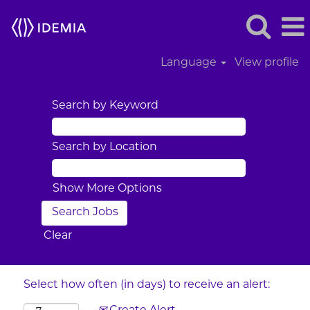
Language
View profile
Search by Keyword
Search by Location
Show More Options
Clear
Select how often (in days) to receive an alert: