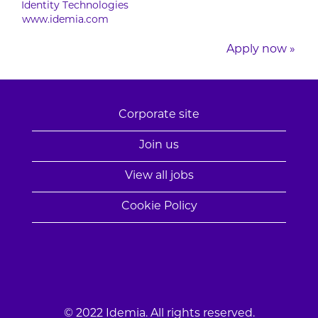
Identity Technologies
www.idemia.com
Apply now »
Corporate site
Join us
View all jobs
Cookie Policy
© 2022 Idemia. All rights reserved.