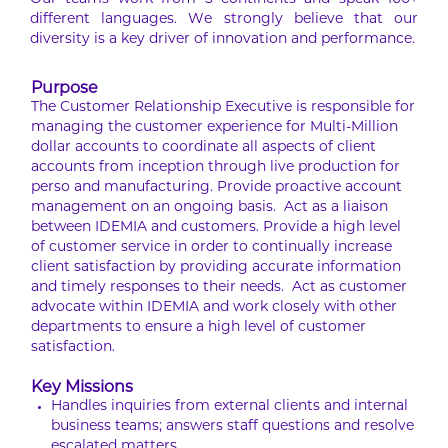
Our teams work from 5 continents and speak 100+
different languages. We strongly believe that our
diversity is a key driver of innovation and performance.
Purpose
The Customer Relationship Executive is responsible for
managing the customer experience for Multi-Million
dollar accounts to coordinate all aspects of client
accounts from inception through live production for
perso and manufacturing. Provide proactive account
management on an ongoing basis. Act as a liaison
between IDEMIA and customers. Provide a high level
of customer service in order to continually increase
client satisfaction by providing accurate information
and timely responses to their needs. Act as customer
advocate within IDEMIA and work closely with other
departments to ensure a high level of customer
satisfaction.
Key Missions
Handles inquiries from external clients and internal
business teams; answers staff questions and resolve
escalated matters.