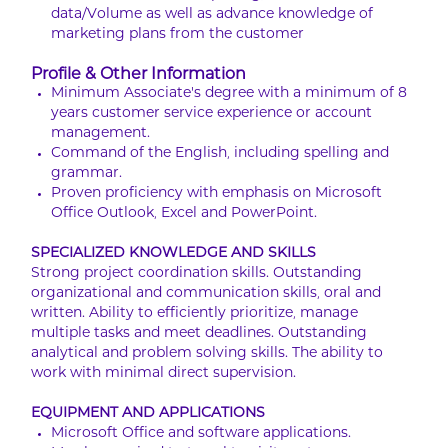
data/Volume as well as advance knowledge of
marketing plans from the customer
Profile & Other Information
Minimum Associate’s degree with a minimum of 8
years customer service experience or account
management.
Command of the English, including spelling and
grammar.
Proven proficiency with emphasis on Microsoft
Office Outlook, Excel and PowerPoint.
SPECIALIZED KNOWLEDGE AND SKILLS
Strong project coordination skills. Outstanding
organizational and communication skills, oral and
written. Ability to efficiently prioritize, manage
multiple tasks and meet deadlines. Outstanding
analytical and problem solving skills. The ability to
work with minimal direct supervision.
EQUIPMENT AND APPLICATIONS
Microsoft Office and software applications.