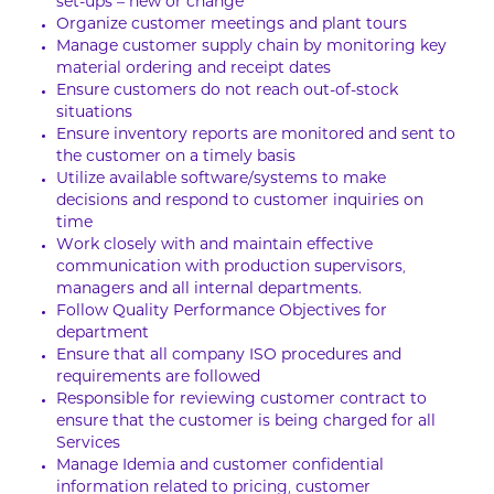
set-ups – new or change
Organize customer meetings and plant tours
Manage customer supply chain by monitoring key
material ordering and receipt dates
Ensure customers do not reach out-of-stock
situations
Ensure inventory reports are monitored and sent to
the customer on a timely basis
Utilize available software/systems to make
decisions and respond to customer inquiries on
time
Work closely with and maintain effective
communication with production supervisors,
managers and all internal departments.
Follow Quality Performance Objectives for
department
Ensure that all company ISO procedures and
requirements are followed
Responsible for reviewing customer contract to
ensure that the customer is being charged for all
Services
Manage Idemia and customer confidential
information related to pricing, customer