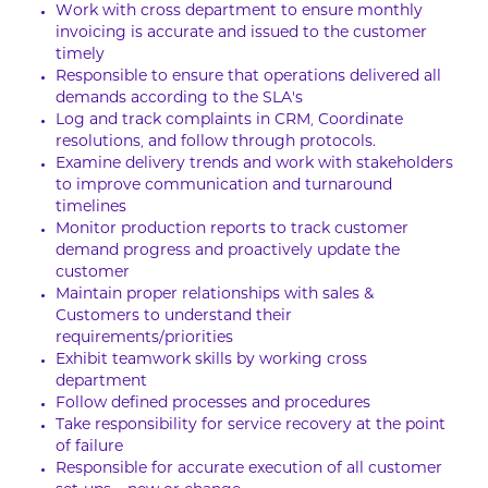
Work with cross department to ensure monthly
invoicing is accurate and issued to the customer
timely
Responsible to ensure that operations delivered all
demands according to the SLA’s
Log and track complaints in CRM, Coordinate
resolutions, and follow through protocols.
Examine delivery trends and work with stakeholders
to improve communication and turnaround
timelines
Monitor production reports to track customer
demand progress and proactively update the
customer
Maintain proper relationships with sales &
Customers to understand their
requirements/priorities
Exhibit teamwork skills by working cross
department
Follow defined processes and procedures
Take responsibility for service recovery at the point
of failure
Responsible for accurate execution of all customer