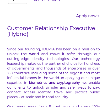
Create Alert
Apply now »
Customer Relationship Executive
(Hybrid)
Since our founding, IDEMIA has been on a mission to
unlock the world and make it safer
through our
cutting-edge identity technologies. Our technology
leadership makes us the partner of choice for hundreds
of governments and thousands of enterprises in over
180 countries, including some of the biggest and most
influential brands in the world. In applying our unique
expertise in
biometrics and cryptography
, we enable
our clients to unlock simpler and safer ways to pay,
connect, access, identify, travel and protect public
places – at scale and in total security.