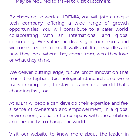
May be required to travel to visit customers.
By choosing to work at IDEMIA, you will join a unique
tech company, offering a wide range of growth
opportunities. You will contribute to a safer world,
collaborating with an international and global
community. We value the diversity of our teams and
welcome people from all walks of life, regardless of
how they look, where they come from, who they love,
or what they think.
We deliver cutting edge, future proof innovation that
reach the highest technological standards and we’re
transforming, fast, to stay a leader in a world that’s
changing fast, too.
At IDEMIA, people can develop their expertise and feel
a sense of ownership and empowerment, in a global
environment, as part of a company with the ambition
and the ability to change the world.
Visit our website to know more about the leader in