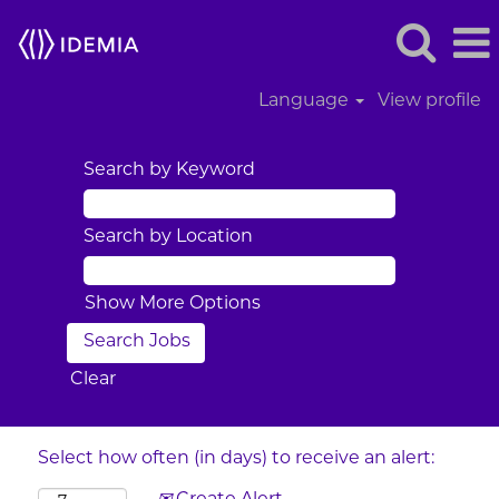
Language
View profile
Search by Keyword
Search by Location
Show More Options
Clear
Select how often (in days) to receive an alert: