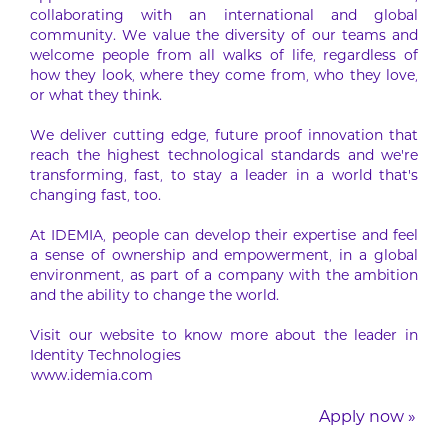
collaborating with an international and global
community. We value the diversity of our teams and
welcome people from all walks of life, regardless of
how they look, where they come from, who they love,
or what they think.
We deliver cutting edge, future proof innovation that
reach the highest technological standards and we’re
transforming, fast, to stay a leader in a world that’s
changing fast, too.
At IDEMIA, people can develop their expertise and feel
a sense of ownership and empowerment, in a global
environment, as part of a company with the ambition
and the ability to change the world.
Visit our website to know more about the leader in
Identity Technologies
www.idemia.com
Apply now »