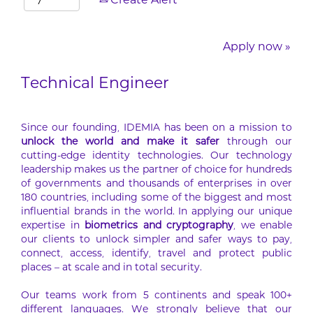
Create Alert
Apply now »
Technical Engineer
Since our founding, IDEMIA has been on a mission to
unlock the world and make it safer
through our
cutting-edge identity technologies. Our technology
leadership makes us the partner of choice for hundreds
of governments and thousands of enterprises in over
180 countries, including some of the biggest and most
influential brands in the world. In applying our unique
expertise in
biometrics and cryptography
, we enable
our clients to unlock simpler and safer ways to pay,
connect, access, identify, travel and protect public
places – at scale and in total security.
Our teams work from 5 continents and speak 100+
different languages. We strongly believe that our