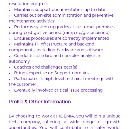
resolution progress
Maintains support documentation up to date
Carries out on-site administration and preventive
maintenance activities
Performs system upgrades at customer premises
during post go live period (ramp up/grace period)
Ensures procedures are correctly implemented
Maintains IT infrastructure and backend
components, including hardware and software
Conducts standard and complex analysis in
autonomy
Coaches and challenges peer(s)
Brings expertise on Support domains
Participates in high-level technical meetings with
the customer
Eventually involved critical issue processing
Profile & Other Information
By choosing to work at IDEMIA, you will join a unique
tech company, offering a wide range of growth
opportunities. You will contribute to a safer world,