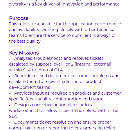
diversity is a key driver of innovation and performance.
Purpose
This role is responsible for the application performance
and availability, working closely with other technical
teams to ensure the service to our client is always of
the best quality.
Key Missions
Analyzes, troubleshoots and resolves tickets
escalated by support level 1 or 2 (internal, external)
within SLA or internal OLA
Reproduces and document customer problems and
escalate them to relevant solution or product
development teams
Provides input as required on product and customer
specific functionality, configuration and usage
Designs corrective action plans or local
workarounds that allow issues to be solved within the
SLA
Documents ticket resolution and ensure proper
communication or reporting to customers on ticket