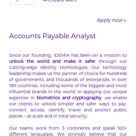
Create Alert
Apply now »
Accounts Payable Analyst
Since our founding, IDEMIA has been on a mission to
unlock the world and make it safer
through our
cutting-edge identity technologies. Our technology
leadership makes us the partner of choice for hundreds
of governments and thousands of enterprises in over
180 countries, including some of the biggest and most
influential brands in the world. In applying our unique
expertise in
biometrics and cryptography
, we enable
our clients to unlock simpler and safer ways to pay,
connect, access, identify, travel and protect public
places – at scale and in total security.
Our teams work from 5 continents and speak 100+
different languages. We strongly believe that our