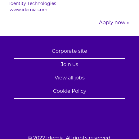
Identity Technologies
www.idemia.com
Apply now »
Corporate site
Join us
View all jobs
Cookie Policy
© 2022 Idemia. All rights reserved.