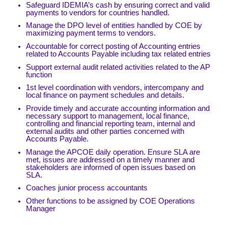
Safeguard IDEMIA’s cash by ensuring correct and valid
payments to vendors for countries handled.
Manage the DPO level of entities handled by COE by
maximizing payment terms to vendors.
Accountable for correct posting of Accounting entries
related to Accounts Payable including tax related entries
Support external audit related activities related to the AP
function
1st level coordination with vendors, intercompany and
local finance on payment schedules and details.
Provide timely and accurate accounting information and
necessary support to management, local finance,
controlling and financial reporting team, internal and
external audits and other parties concerned with
Accounts Payable.
Manage the APCOE daily operation. Ensure SLA are
met, issues are addressed on a timely manner and
stakeholders are informed of open issues based on
SLA.
Coaches junior process accountants
Other functions to be assigned by COE Operations
Manager