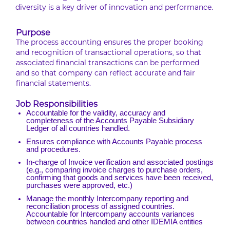
diversity is a key driver of innovation and performance.
Purpose
The process accounting ensures the proper booking
and recognition of transactional operations, so that
associated financial transactions can be performed
and so that company can reflect accurate and fair
financial statements.
Job Responsibilities
Accountable for the validity, accuracy and
completeness of the Accounts Payable Subsidiary
Ledger of all countries handled.
Ensures compliance with Accounts Payable process
and procedures.
In-charge of Invoice verification and associated postings
(e.g., comparing invoice charges to purchase orders,
confirming that goods and services have been received,
purchases were approved, etc.)
Manage the monthly Intercompany reporting and
reconciliation process of assigned countries.
Accountable for Intercompany accounts variances
between countries handled and other IDEMIA entities