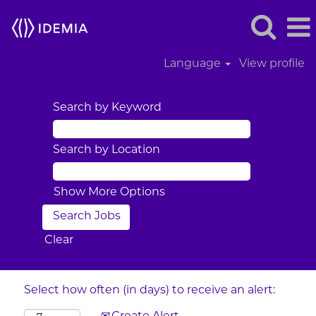
Language
View profile
Search by Keyword
Search by Location
Show More Options
Clear
Select how often (in days) to receive an alert: