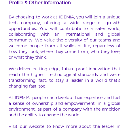
Profile & Other Information
By choosing to work at IDEMIA, you will join a unique
tech company, offering a wide range of growth
opportunities. You will contribute to a safer world,
collaborating with an international and global
community. We value the diversity of our teams and
welcome people from all walks of life, regardless of
how they look, where they come from, who they love,
or what they think.
We deliver cutting edge, future proof innovation that
reach the highest technological standards and we’re
transforming, fast, to stay a leader in a world that’s
changing fast, too.
At IDEMIA, people can develop their expertise and feel
a sense of ownership and empowerment, in a global
environment, as part of a company with the ambition
and the ability to change the world.
Visit our website to know more about the leader in