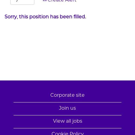
Create Alert
Sorry, this position has been filled.
Corporate site
Join us
View all jobs
Cookie Policy