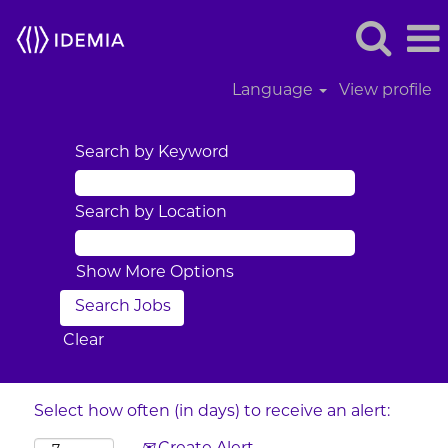
Language
View profile
Search by Keyword
Search by Location
Show More Options
Clear
Select how often (in days) to receive an alert: