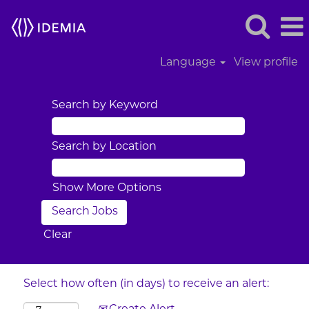
Language
View profile
Search by Keyword
Search by Location
Show More Options
Clear
Select how often (in days) to receive an alert: