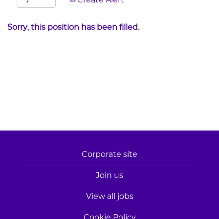
Create Alert
Sorry, this position has been filled.
Corporate site
Join us
View all jobs
Cookie Policy