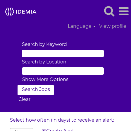
Language
View profile
Search by Keyword
Search by Location
Show More Options
Clear
Select how often (in days) to receive an alert: