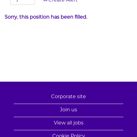
Create Alert
Sorry, this position has been filled.
Corporate site
Join us
View all jobs
Cookie Policy