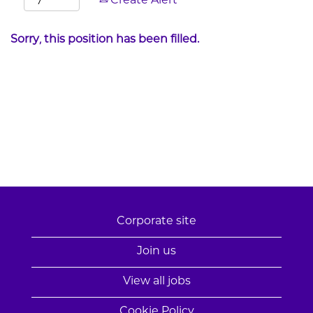
Create Alert
Sorry, this position has been filled.
Corporate site
Join us
View all jobs
Cookie Policy