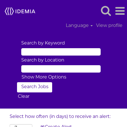
Language
View profile
Search by Keyword
Search by Location
Show More Options
Clear
Select how often (in days) to receive an alert: