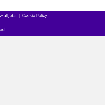
w all jobs
Cookie Policy
ed.