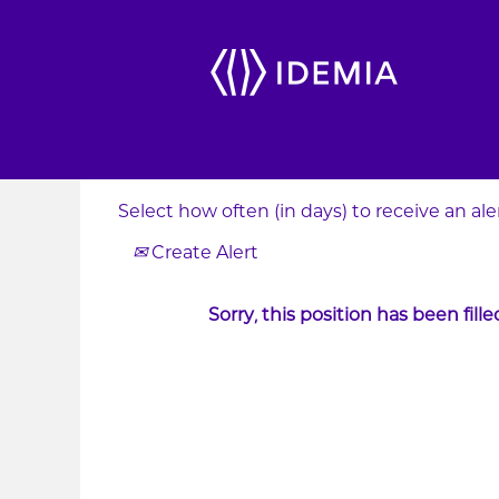
Search by Keyword
Show More Options
Select how often (in days) to receive an aler
Create Alert
Sorry, this position has been fille