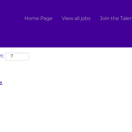
Search by Location
Home Page
View all jobs
Join the Tal
t:
d.