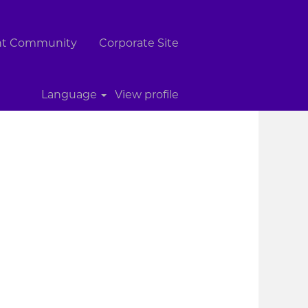
ent Community
Corporate Site
Clear
Language
View profile