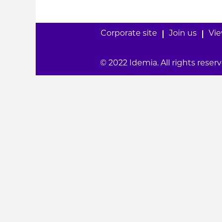
Corporate site
Join us
Vie
© 2022 Idemia. All rights reserv