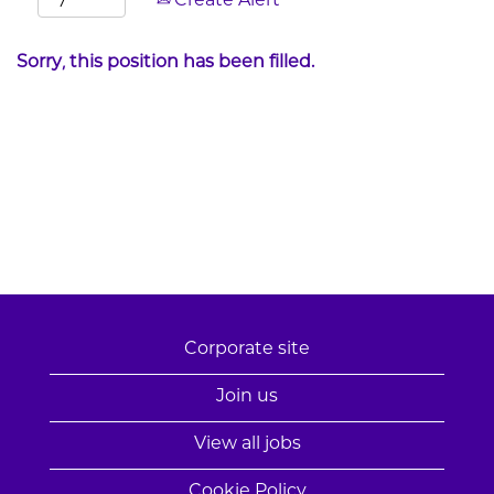
Create Alert
Sorry, this position has been filled.
Corporate site
Join us
View all jobs
Cookie Policy