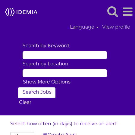
Language
View profile
Search by Keyword
Search by Location
Show More Options
Clear
Select how often (in days) to receive an alert: