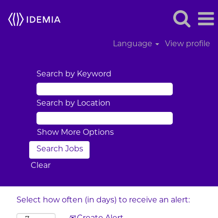
Language
View profile
Search by Keyword
Search by Location
Show More Options
Clear
Select how often (in days) to receive an alert: