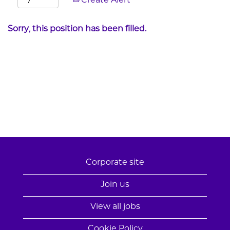
Create Alert
Sorry, this position has been filled.
Corporate site
Join us
View all jobs
Cookie Policy