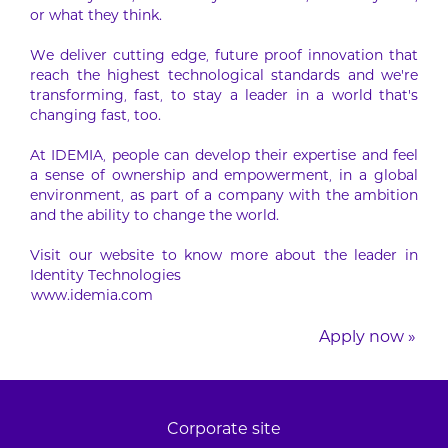
or what they think.
We deliver cutting edge, future proof innovation that
reach the highest technological standards and we’re
transforming, fast, to stay a leader in a world that’s
changing fast, too.
At IDEMIA, people can develop their expertise and feel
a sense of ownership and empowerment, in a global
environment, as part of a company with the ambition
and the ability to change the world.
Visit our website to know more about the leader in
Identity Technologies
www.idemia.com
Apply now »
Corporate site