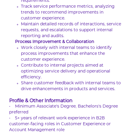
requirements.
Track service performance metrics, analyzing
trends to recommend improvements in
customer experience.
Maintain detailed records of interactions, service
requests, and escalations to support internal
reporting and audits.
Process Improvement & Collaboration
Work closely with internal teams to identify
process improvements that enhance the
customer experience.
Contribute to internal projects aimed at
optimizing service delivery and operational
efficiency.
Share customer feedback with internal teams to
drive enhancements in products and services.
Profile & Other Information
• Minimum Associate's Degree, Bachelors's Degree
preferred
• 5+ years of relevant work experience in B2B
customer-facing roles in Customer Experience or
Account Management role