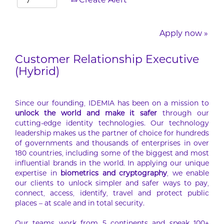
Create Alert
Apply now »
Customer Relationship Executive
(Hybrid)
Since our founding, IDEMIA has been on a mission to
unlock the world and make it safer
through our
cutting-edge identity technologies. Our technology
leadership makes us the partner of choice for hundreds
of governments and thousands of enterprises in over
180 countries, including some of the biggest and most
influential brands in the world. In applying our unique
expertise in
biometrics and cryptography
, we enable
our clients to unlock simpler and safer ways to pay,
connect, access, identify, travel and protect public
places – at scale and in total security.