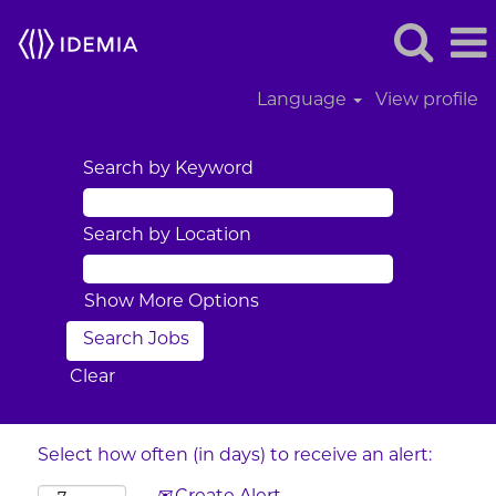
Language
View profile
Search by Keyword
Search by Location
Show More Options
Clear
Select how often (in days) to receive an alert: