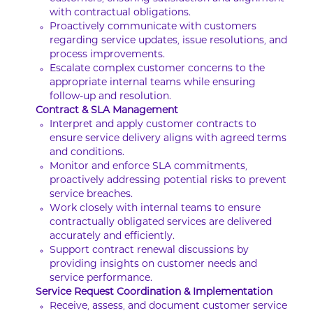
with contractual obligations.
Proactively communicate with customers
regarding service updates, issue resolutions, and
process improvements.
Escalate complex customer concerns to the
appropriate internal teams while ensuring
follow-up and resolution.
Contract & SLA Management
Interpret and apply customer contracts to
ensure service delivery aligns with agreed terms
and conditions.
Monitor and enforce SLA commitments,
proactively addressing potential risks to prevent
service breaches.
Work closely with internal teams to ensure
contractually obligated services are delivered
accurately and efficiently.
Support contract renewal discussions by
providing insights on customer needs and
service performance.
Service Request Coordination & Implementation
Receive, assess, and document customer service