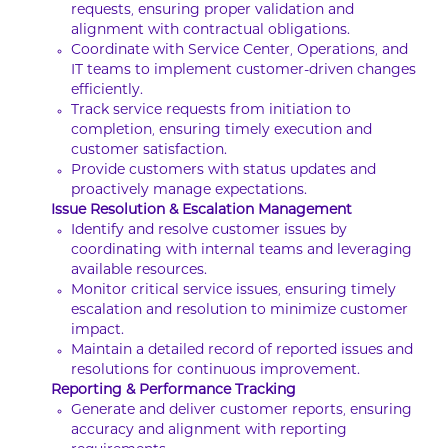
requests, ensuring proper validation and
alignment with contractual obligations.
Coordinate with Service Center, Operations, and
IT teams to implement customer-driven changes
efficiently.
Track service requests from initiation to
completion, ensuring timely execution and
customer satisfaction.
Provide customers with status updates and
proactively manage expectations.
Issue Resolution & Escalation Management
Identify and resolve customer issues by
coordinating with internal teams and leveraging
available resources.
Monitor critical service issues, ensuring timely
escalation and resolution to minimize customer
impact.
Maintain a detailed record of reported issues and
resolutions for continuous improvement.
Reporting & Performance Tracking
Generate and deliver customer reports, ensuring
accuracy and alignment with reporting