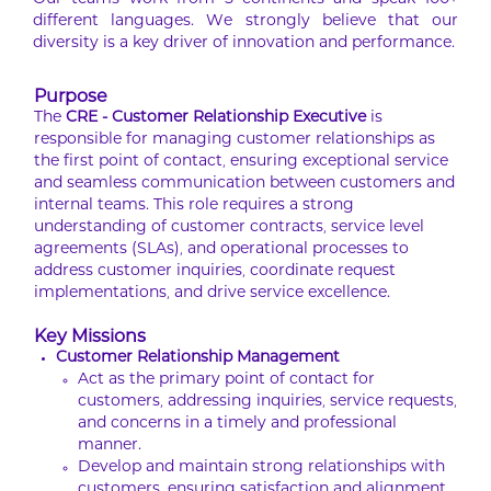
Our teams work from 5 continents and speak 100+
different languages. We strongly believe that our
diversity is a key driver of innovation and performance.
Purpose
The
CRE - Customer Relationship Executive
is
responsible for managing customer relationships as
the first point of contact, ensuring exceptional service
and seamless communication between customers and
internal teams. This role requires a strong
understanding of customer contracts, service level
agreements (SLAs), and operational processes to
address customer inquiries, coordinate request
implementations, and drive service excellence.
Key Missions
Customer Relationship Management
Act as the primary point of contact for
customers, addressing inquiries, service requests,
and concerns in a timely and professional
manner.
Develop and maintain strong relationships with
customers, ensuring satisfaction and alignment