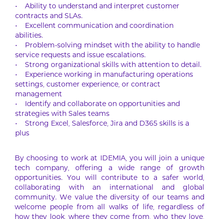
• Ability to understand and interpret customer
contracts and SLAs.
• Excellent communication and coordination
abilities.
• Problem-solving mindset with the ability to handle
service requests and issue escalations.
• Strong organizational skills with attention to detail.
• Experience working in manufacturing operations
settings, customer experience, or contract
management
• Identify and collaborate on opportunities and
strategies with Sales teams
• Strong Excel, Salesforce, Jira and D365 skills is a
plus
By choosing to work at IDEMIA, you will join a unique
tech company, offering a wide range of growth
opportunities. You will contribute to a safer world,
collaborating with an international and global
community. We value the diversity of our teams and
welcome people from all walks of life, regardless of
how they look, where they come from, who they love,