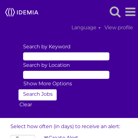
Language
View profile
Search by Keyword
Search by Location
Show More Options
Clear
Select how often (in days) to receive an alert: