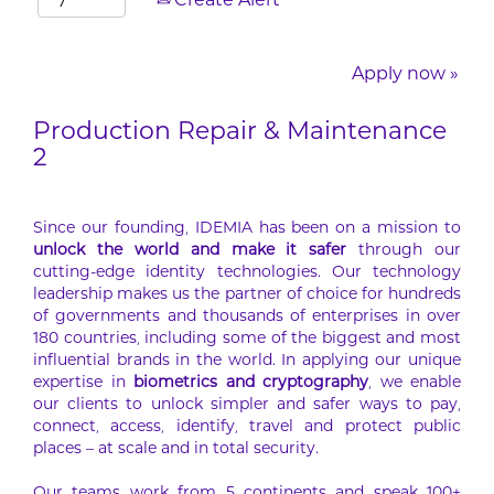
Create Alert
Apply now »
Production Repair & Maintenance
2
Since our founding, IDEMIA has been on a mission to
unlock the world and make it safer
through our
cutting-edge identity technologies. Our technology
leadership makes us the partner of choice for hundreds
of governments and thousands of enterprises in over
180 countries, including some of the biggest and most
influential brands in the world. In applying our unique
expertise in
biometrics and cryptography
, we enable
our clients to unlock simpler and safer ways to pay,
connect, access, identify, travel and protect public
places – at scale and in total security.