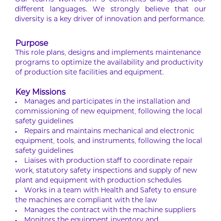
Our teams work from 5 continents and speak 100+
different languages. We strongly believe that our
diversity is a key driver of innovation and performance.
Purpose
This role plans, designs and implements maintenance
programs to optimize the availability and productivity
of production site facilities and equipment.
Key Missions
Manages and participates in the installation and
commissioning of new equipment, following the local
safety guidelines
Repairs and maintains mechanical and electronic
equipment, tools, and instruments, following the local
safety guidelines
Liaises with production staff to coordinate repair
work, statutory safety inspections and supply of new
plant and equipment with production schedules
Works in a team with Health and Safety to ensure
the machines are compliant with the law
Manages the contract with the machine suppliers
Monitors the equipment inventory and