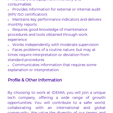
consumables
Provides information for external or internal audit
(KPI/ ISO certification)
Maintains key performance indicators and delivers
monthly reports
Requires good knowledge of maintenance
procedures and tools obtained through work
experience
Works independently with moderate supervision
Faces problems of a routine nature, but may at
times require interpretation or deviation from
standard procedures
Communicates information that requires some
explanation or interpretation
Profile & Other Information
By choosing to work at IDEMIA, you will join a unique
tech company, offering a wide range of growth
opportunities. You will contribute to a safer world,
collaborating with an international and global