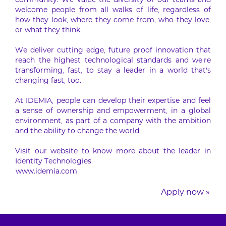
community. We value the diversity of our teams and
welcome people from all walks of life, regardless of
how they look, where they come from, who they love,
or what they think.
We deliver cutting edge, future proof innovation that
reach the highest technological standards and we’re
transforming, fast, to stay a leader in a world that’s
changing fast, too.
At IDEMIA, people can develop their expertise and feel
a sense of ownership and empowerment, in a global
environment, as part of a company with the ambition
and the ability to change the world.
Visit our website to know more about the leader in
Identity Technologies
www.idemia.com
Apply now »