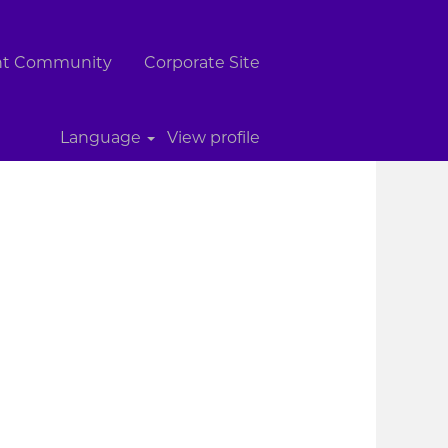
ent Community
Corporate Site
Clear
Language
View profile