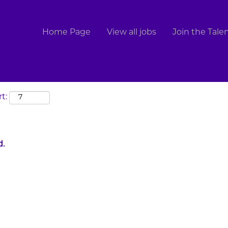
Search by Location
Home Page
View all jobs
Join the Tal
t:
d.