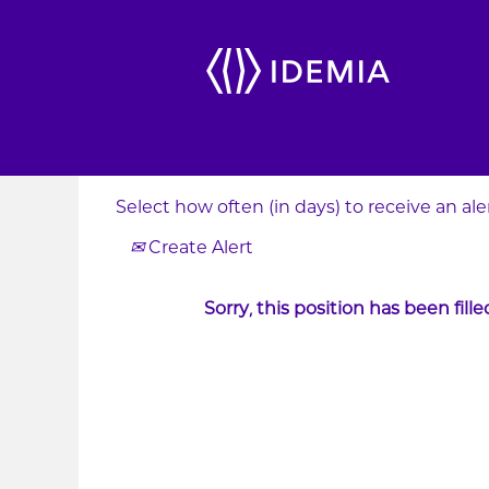
Search by Keyword
Show More Options
Select how often (in days) to receive an aler
Create Alert
Sorry, this position has been fille