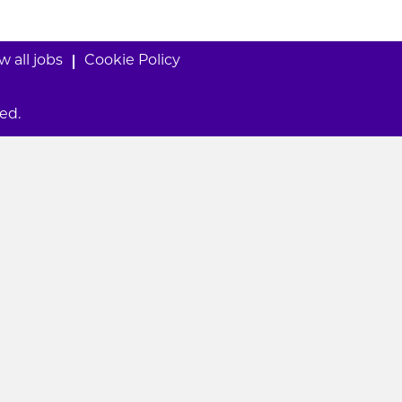
w all jobs
Cookie Policy
ed.