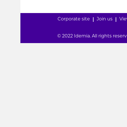
Corporate site
Join us
Vie
© 2022 Idemia. All rights reserv