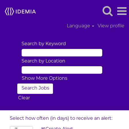
Language
View profile
Search by Keyword
Search by Location
Show More Options
Clear
Select how often (in days) to receive an alert: