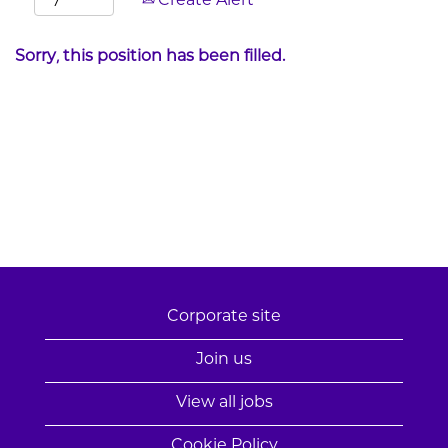
Create Alert
Sorry, this position has been filled.
Corporate site
Join us
View all jobs
Cookie Policy