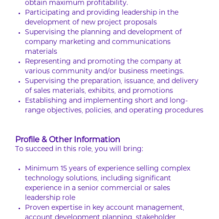
obtain maximum profitability.
Participating and providing leadership in the
development of new project proposals
Supervising the planning and development of
company marketing and communications
materials
Representing and promoting the company at
various community and/or business meetings.
Supervising the preparation, issuance, and delivery
of sales materials, exhibits, and promotions
Establishing and implementing short and long-
range objectives, policies, and operating procedures
Profile & Other Information
To succeed in this role, you will bring:
Minimum 15 years of experience selling complex
technology solutions, including significant
experience in a senior commercial or sales
leadership role
Proven expertise in key account management,
account development planning, stakeholder