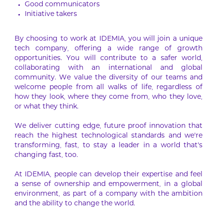
Good communicators
Initiative takers
By choosing to work at IDEMIA, you will join a unique
tech company, offering a wide range of growth
opportunities. You will contribute to a safer world,
collaborating with an international and global
community. We value the diversity of our teams and
welcome people from all walks of life, regardless of
how they look, where they come from, who they love,
or what they think.
We deliver cutting edge, future proof innovation that
reach the highest technological standards and we’re
transforming, fast, to stay a leader in a world that’s
changing fast, too.
At IDEMIA, people can develop their expertise and feel
a sense of ownership and empowerment, in a global
environment, as part of a company with the ambition
and the ability to change the world.