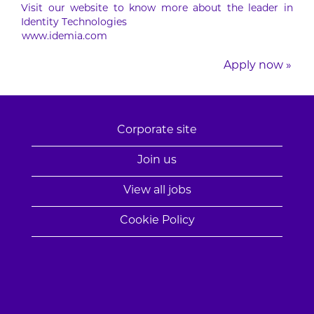
Visit our website to know more about the leader in
Identity Technologies
www.idemia.com
Apply now »
Corporate site
Join us
View all jobs
Cookie Policy