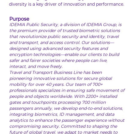
diversity is a key driver of innovation and performance.
Purpose
IDEMIA Public Security, a division of IDEMIA Group, is
the premium provider of trusted biometric solutions
that revolutionize public security and identity, travel
and transport, and access control. Our solutions—
designed using advanced security features and
encryption technologies—enable our clients to build
safer and fairer societies where people can live,
interact, and move freely.
Travel and Transport Business Line has been
pioneering innovative solutions for secure global
mobility for over 40 years. Our team of 700+
professionals specializes in ensuring safe movement of
people and objects worldwide. With 2200+ installed
gates and touchpoints processing 700 million
passengers annually, we develop end-to-end solutions,
integrating biometrics, ID management, and data
analytics to enhance the passenger experience without
compromising security. Committed to shaping the
future of global travel, we adapt to market needs to