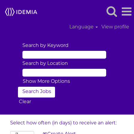
Language
View profile
Search by Keyword
Search by Location
Show More Options
Clear
Select how often (in days) to receive an alert: