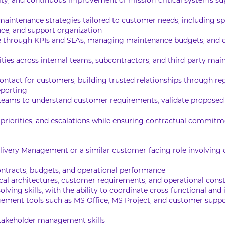
ability, and continuous improvement of mission-critical system
intenance strategies tailored to customer needs, including s
ce, and support organization
e through KPIs and SLAs, managing maintenance budgets, and 
ities across internal teams, subcontractors, and third-party ma
contact for customers, building trusted relationships through r
eporting
teams to understand customer requirements, validate proposed s
, priorities, and escalations while ensuring contractual commitm
elivery Management or a similar customer-facing role involvin
ntracts, budgets, and operational performance
ical architectures, customer requirements, and operational const
lving skills, with the ability to coordinate cross-functional and
ement tools such as MS Office, MS Project, and customer suppor
takeholder management skills