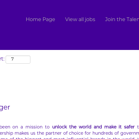
Search by Location
Home Page
View all jobs
Join the Tal
t:
ger
 been on a mission to
unlock the world and make it safer
t
ership makes us the partner of choice for hundreds of govern