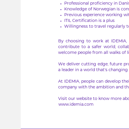
Professional proficiency in Dan
Knowledge of Norwegian is cons
Previous experience working wit
ITIL Certification is a plus
Willingness to travel regularly 
By choosing to work at IDEMIA, y
contribute to a safer world, col
welcome people from all walks of l
We deliver cutting edge, future pr
a leader in a world that’s changing 
At IDEMIA, people can develop thei
company with the ambition and the
Visit our website to know more abo
www.idemia.com