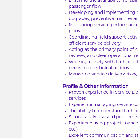
Ensuring the availability, reli
passenger flow
Developing and implementing ma
upgrades, preventive maintenan
Monitoring service performanc
plans
Coordinating field support activ
efficient service delivery
Acting as the primary point of 
reviews, and clear operational r
Working closely with technical 
needs into technical actions
Managing service delivery risks
Profile & Other Information
Proven experience in Service D
services
Experience managing service co
The ability to understand techn
Strong analytical and problem-so
Experience using project manag
etc.)
Excellent communication and s