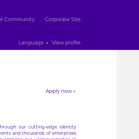
ent Community
Corporate Site
Clear
Language
View profile
Apply now »
hrough our cutting-edge identity
ments and thousands of enterprises