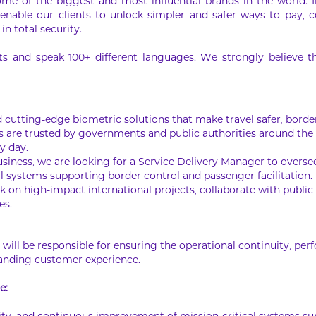
ome of the biggest and most influential brands in the world. 
 enable our clients to unlock simpler and safer ways to pay, co
in total security.
 and speak 100+ different languages. We strongly believe that
ld cutting-edge biometric solutions that make travel safer, bor
s are trusted by governments and public authorities around the w
ry day.
business, we are looking for a Service Delivery Manager to overs
 systems supporting border control and passenger facilitation.
k on high-impact international projects, collaborate with public s
es.
u will be responsible for ensuring the operational continuity, pe
tanding customer experience.
e: