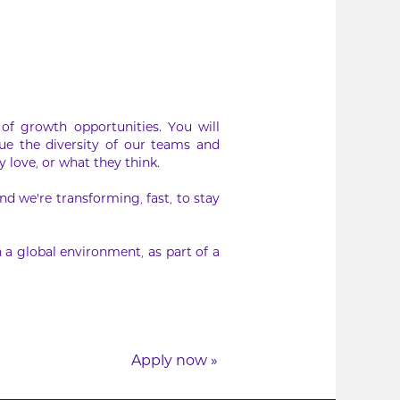
of growth opportunities. You will
ue the diversity of our teams and
 love, or what they think.
d we’re transforming, fast, to stay
 a global environment, as part of a
Apply now »