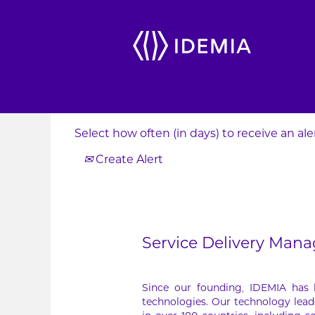
Search by Keyword
Show More Options
Select how often (in days) to receive an aler
Create Alert
Service Delivery Mana
Since our founding, IDEMIA has
technologies. Our technology lead