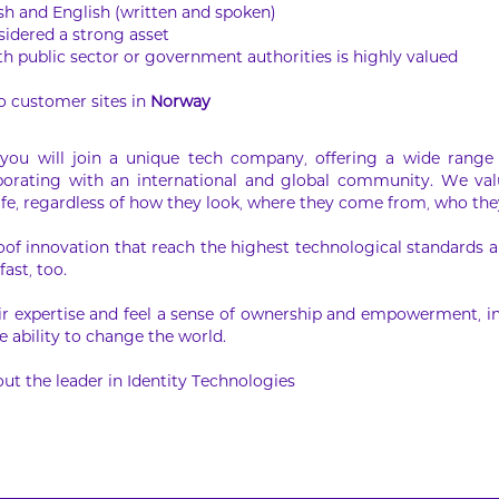
ish and English (written and spoken)
idered a strong asset
h public sector or government authorities is highly valued
to customer sites in
Norway
ou will join a unique tech company, offering a wide range 
laborating with an international and global community. We val
ife, regardless of how they look, where they come from, who they
oof innovation that reach the highest technological standards an
fast, too.
r expertise and feel a sense of ownership and empowerment, in
 ability to change the world.
ut the leader in Identity Technologies