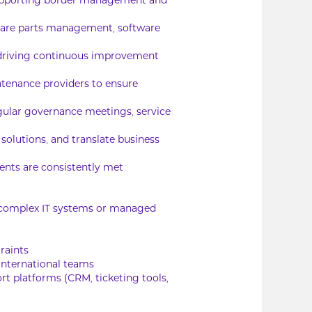
s supporting border management and
pare parts management, software
driving continuous improvement
intenance providers to ensure
egular governance meetings, service
olutions, and translate business
ents are consistently met
g complex IT systems or managed
raints
 international teams
t platforms (CRM, ticketing tools,