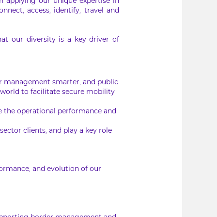
In applying our unique expertise in
nnect, access, identify, travel and
 our diversity is a key driver of
der management smarter, and public
orld to facilitate secure mobility
ee the operational performance and
ector clients, and play a key role
rformance, and evolution of our