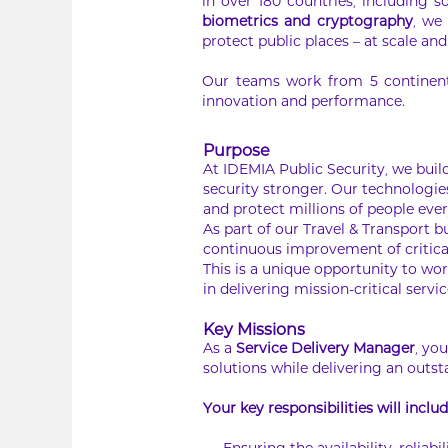
in over 180 countries, including s
biometrics and cryptography
, we
protect public places – at scale and 
Our teams work from 5 continents
innovation and performance.
Purpose
At IDEMIA Public Security, we bui
security stronger. Our technologie
and protect millions of people eve
As part of our Travel & Transport 
continuous improvement of critical
This is a unique opportunity to wor
in delivering mission-critical servic
Key Missions
As a
Service Delivery Manager
, yo
solutions while delivering an outs
Your key responsibilities will includ