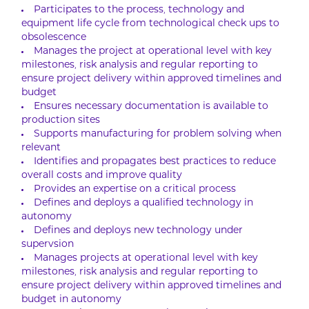
Participates to the process, technology and
equipment life cycle from technological check ups to
obsolescence
Manages the project at operational level with key
milestones, risk analysis and regular reporting to
ensure project delivery within approved timelines and
budget
Ensures necessary documentation is available to
production sites
Supports manufacturing for problem solving when
relevant
Identifies and propagates best practices to reduce
overall costs and improve quality
Provides an expertise on a critical process
Defines and deploys a qualified technology in
autonomy
Defines and deploys new technology under
supervsion
Manages projects at operational level with key
milestones, risk analysis and regular reporting to
ensure project delivery within approved timelines and
budget in autonomy