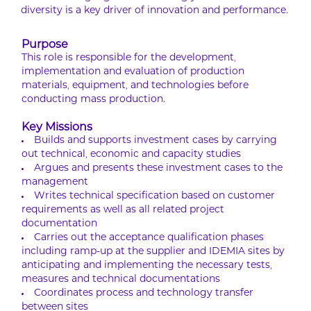
diversity is a key driver of innovation and performance.
Purpose
This role is responsible for the development,
implementation and evaluation of production
materials, equipment, and technologies before
conducting mass production.
Key Missions
Builds and supports investment cases by carrying
out technical, economic and capacity studies
Argues and presents these investment cases to the
management
Writes technical specification based on customer
requirements as well as all related project
documentation
Carries out the acceptance qualification phases
including ramp-up at the supplier and IDEMIA sites by
anticipating and implementing the necessary tests,
measures and technical documentations
Coordinates process and technology transfer
between sites