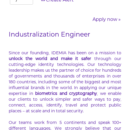
Create Alert
Apply now »
Industralization Engineer
Since our founding, IDEMIA has been on a mission to
unlock the world and make it safer
through our
cutting-edge identity technologies. Our technology
leadership makes us the partner of choice for hundreds
of governments and thousands of enterprises in over
180 countries, including some of the biggest and most
influential brands in the world. In applying our unique
expertise in
biometrics and cryptography
, we enable
our clients to unlock simpler and safer ways to pay,
connect, access, identify, travel and protect public
places – at scale and in total security.
Our teams work from 5 continents and speak 100+
different languages. We strongly believe that our