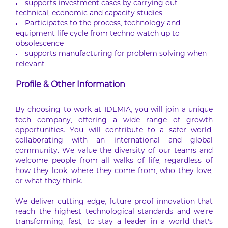
supports investment cases by carrying out
technical, economic and capacity studies
Participates to the process, technology and
equipment life cycle from techno watch up to
obsolescence
supports manufacturing for problem solving when
relevant
Profile & Other Information
By choosing to work at IDEMIA, you will join a unique
tech company, offering a wide range of growth
opportunities. You will contribute to a safer world,
collaborating with an international and global
community. We value the diversity of our teams and
welcome people from all walks of life, regardless of
how they look, where they come from, who they love,
or what they think.
We deliver cutting edge, future proof innovation that
reach the highest technological standards and we’re
transforming, fast, to stay a leader in a world that’s