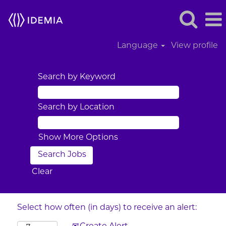
Language
View profile
Search by Keyword
Search by Location
Show More Options
Clear
Select how often (in days) to receive an alert: