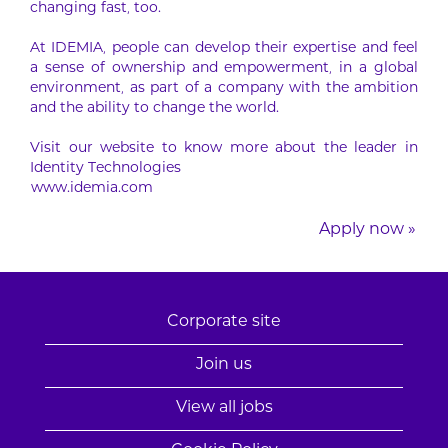
changing fast, too.
At IDEMIA, people can develop their expertise and feel
a sense of ownership and empowerment, in a global
environment, as part of a company with the ambition
and the ability to change the world.
Visit our website to know more about the leader in
Identity Technologies
www.idemia.com
Apply now »
Corporate site
Join us
View all jobs