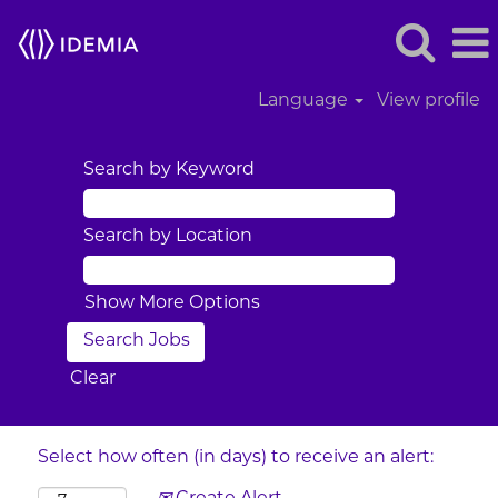
Language
View profile
Search by Keyword
Search by Location
Show More Options
Clear
Select how often (in days) to receive an alert: