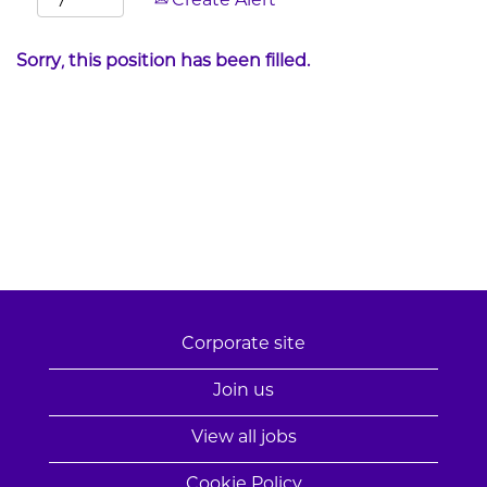
Create Alert
Sorry, this position has been filled.
Corporate site
Join us
View all jobs
Cookie Policy