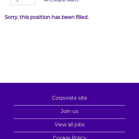
Create Alert
Sorry, this position has been filled.
Corporate site
Join us
View all jobs
Cookie Policy