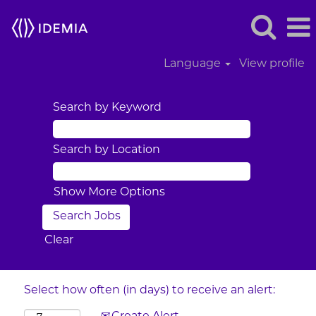
Language
View profile
Search by Keyword
Search by Location
Show More Options
Clear
Select how often (in days) to receive an alert: