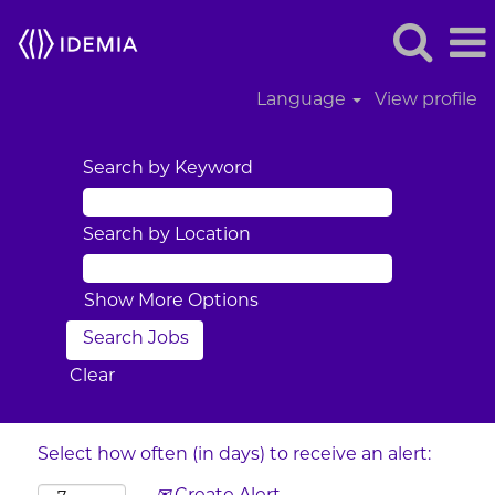
Language
View profile
Search by Keyword
Search by Location
Show More Options
Clear
Select how often (in days) to receive an alert: