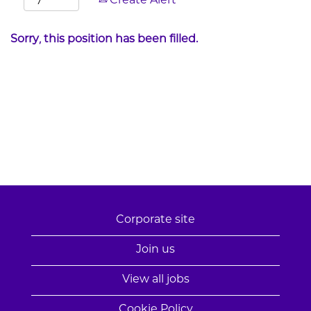
Create Alert
Sorry, this position has been filled.
Corporate site
Join us
View all jobs
Cookie Policy