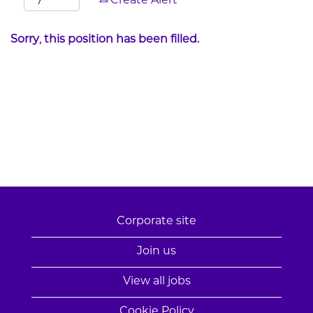
Create Alert
Sorry, this position has been filled.
Corporate site
Join us
View all jobs
Cookie Policy