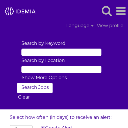
Language
View profile
Search by Keyword
Search by Location
Show More Options
Clear
Select how often (in days) to receive an alert: