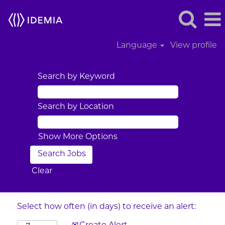
Language
View profile
Search by Keyword
Search by Location
Show More Options
Clear
Select how often (in days) to receive an alert: