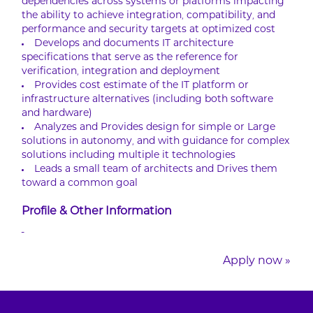
dependencies across systems or platforms impacting
the ability to achieve integration, compatibility, and
performance and security targets at optimized cost
Develops and documents IT architecture
specifications that serve as the reference for
verification, integration and deployment
Provides cost estimate of the IT platform or
infrastructure alternatives (including both software
and hardware)
Analyzes and Provides design for simple or Large
solutions in autonomy, and with guidance for complex
solutions including multiple it technologies
Leads a small team of architects and Drives them
toward a common goal
Profile & Other Information
-
Apply now »