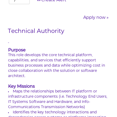
Create Alert
Apply now »
Technical Authority
-
Purpose
This role develops the core technical platform,
capabilities, and services that efficiently support
business processes and data while optimizing cost in
close collaboration with the solution or software
architect.
Key Missions
Maps the relationships between IT platform or
infrastructure components (i.e. Technology End Users,
IT Systems Software and Hardware, and Info-
Communications Transmission Networks)
Identifies the key technology interactions and