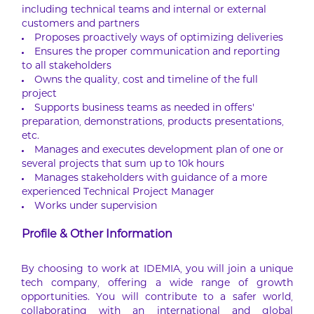
including technical teams and internal or external
customers and partners
Proposes proactively ways of optimizing deliveries
Ensures the proper communication and reporting
to all stakeholders
Owns the quality, cost and timeline of the full
project
Supports business teams as needed in offers’
preparation, demonstrations, products presentations,
etc.
Manages and executes development plan of one or
several projects that sum up to 10k hours
Manages stakeholders with guidance of a more
experienced Technical Project Manager
Works under supervision
Profile & Other Information
By choosing to work at IDEMIA, you will join a unique
tech company, offering a wide range of growth
opportunities. You will contribute to a safer world,
collaborating with an international and global