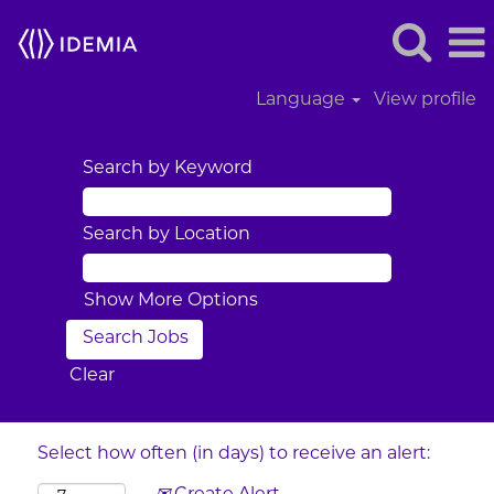
Language
View profile
Search by Keyword
Search by Location
Show More Options
Clear
Select how often (in days) to receive an alert: