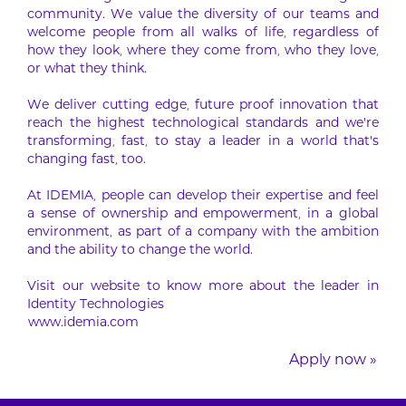
community. We value the diversity of our teams and
welcome people from all walks of life, regardless of
how they look, where they come from, who they love,
or what they think.
We deliver cutting edge, future proof innovation that
reach the highest technological standards and we’re
transforming, fast, to stay a leader in a world that’s
changing fast, too.
At IDEMIA, people can develop their expertise and feel
a sense of ownership and empowerment, in a global
environment, as part of a company with the ambition
and the ability to change the world.
Visit our website to know more about the leader in
Identity Technologies
www.idemia.com
Apply now »