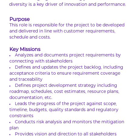
diversity is a key driver of innovation and performance.
Purpose
This role is responsible for the project to be developed
and delivered in line with customer requirements,
schedule and costs.
Key Missions
Analyzes and documents project requirements by
connecting with stakeholders
Defines and updates the project backlog, including
acceptance criteria to ensure requirement coverage
and traceability
Defines project development strategy including
roadmap, schedules, cost estimates, resource plans,
documentation, etc.
Leads the progress of the project against scope,
timeline, budgets, quality standards and regulatory
constraints
Conducts risk analysis and monitors the mitigation
plan
Provides vision and direction to all stakeholders