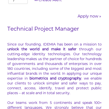
Create Alert
Apply now »
Technical Project Manager
Since our founding, IDEMIA has been on a mission to
unlock the world and make it safer
through our
cutting-edge identity technologies. Our technology
leadership makes us the partner of choice for hundreds
of governments and thousands of enterprises in over
180 countries, including some of the biggest and most
influential brands in the world. In applying our unique
expertise in
biometrics and cryptography
, we enable
our clients to unlock simpler and safer ways to pay,
connect, access, identify, travel and protect public
places – at scale and in total security.
Our teams work from 5 continents and speak 100+
different languages. We strongly believe that our