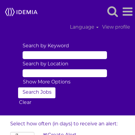
Language
View profile
Search by Keyword
Search by Location
Show More Options
Clear
Select how often (in days) to receive an alert: