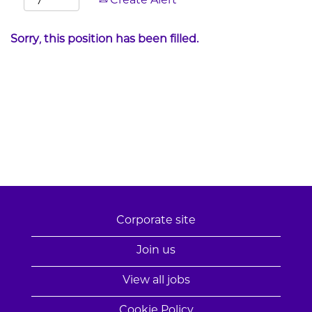
Create Alert
Sorry, this position has been filled.
Corporate site
Join us
View all jobs
Cookie Policy