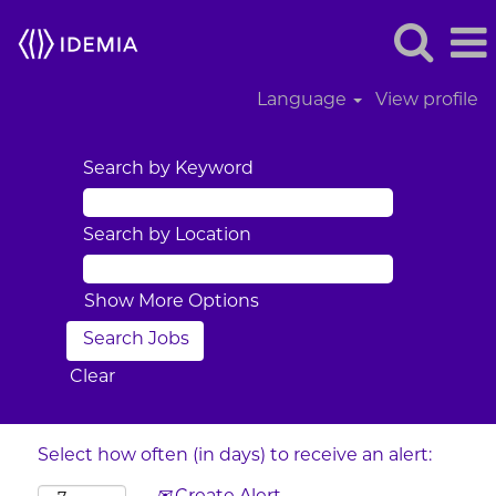
Language
View profile
Search by Keyword
Search by Location
Show More Options
Clear
Select how often (in days) to receive an alert: