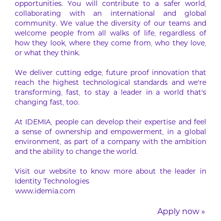
opportunities. You will contribute to a safer world,
collaborating with an international and global
community. We value the diversity of our teams and
welcome people from all walks of life, regardless of
how they look, where they come from, who they love,
or what they think.
We deliver cutting edge, future proof innovation that
reach the highest technological standards and we’re
transforming, fast, to stay a leader in a world that’s
changing fast, too.
At IDEMIA, people can develop their expertise and feel
a sense of ownership and empowerment, in a global
environment, as part of a company with the ambition
and the ability to change the world.
Visit our website to know more about the leader in
Identity Technologies
www.idemia.com
Apply now »