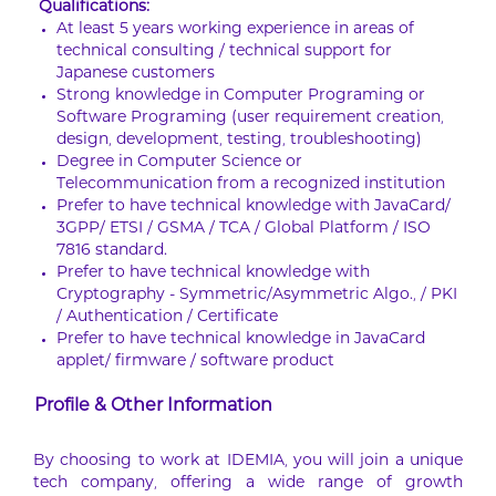
Qualifications:
At least 5 years working experience in areas of
technical consulting / technical support for
Japanese customers
Strong knowledge in Computer Programing or
Software Programing (user requirement creation,
design, development, testing, troubleshooting)
Degree in Computer Science or
Telecommunication from a recognized institution
Prefer to have technical knowledge with JavaCard/
3GPP/ ETSI / GSMA / TCA / Global Platform / ISO
7816 standard.
Prefer to have technical knowledge with
Cryptography - Symmetric/Asymmetric Algo., / PKI
/ Authentication / Certificate
Prefer to have technical knowledge in JavaCard
applet/ firmware / software product
Profile & Other Information
By choosing to work at IDEMIA, you will join a unique
tech company, offering a wide range of growth