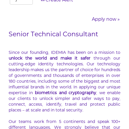
Create Alert
Apply now »
Senior Technical Consultant
Since our founding, IDEMIA has been on a mission to
unlock the world and make it safer
through our
cutting-edge identity technologies. Our technology
leadership makes us the partner of choice for hundreds
of governments and thousands of enterprises in over
180 countries, including some of the biggest and most
influential brands in the world. In applying our unique
expertise in
biometrics and cryptography
, we enable
our clients to unlock simpler and safer ways to pay,
connect, access, identify, travel and protect public
places – at scale and in total security.
Our teams work from 5 continents and speak 100+
different languages. We strongly believe that our