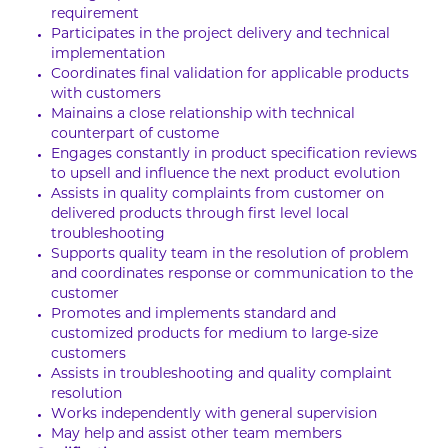
requirement
Participates in the project delivery and technical
implementation
Coordinates final validation for applicable products
with customers
Mainains a close relationship with technical
counterpart of custome
Engages constantly in product specification reviews
to upsell and influence the next product evolution
Assists in quality complaints from customer on
delivered products through first level local
troubleshooting
Supports quality team in the resolution of problem
and coordinates response or communication to the
customer
Promotes and implements standard and
customized products for medium to large-size
customers
Assists in troubleshooting and quality complaint
resolution
Works independently with general supervision
May help and assist other team members