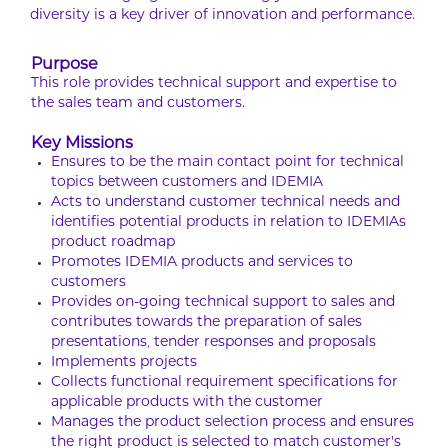
diversity is a key driver of innovation and performance.
Purpose
This role provides technical support and expertise to
the sales team and customers.
Key Missions
Ensures to be the main contact point for technical
topics between customers and IDEMIA
Acts to understand customer technical needs and
identifies potential products in relation to IDEMIAs
product roadmap
Promotes IDEMIA products and services to
customers
Provides on-going technical support to sales and
contributes towards the preparation of sales
presentations, tender responses and proposals
Implements projects
Collects functional requirement specifications for
applicable products with the customer
Manages the product selection process and ensures
the right product is selected to match customer’s