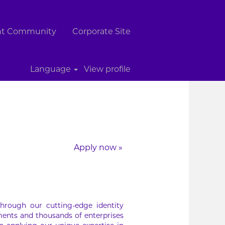
ent Community
Corporate Site
Clear
Language
View profile
Apply now »
hrough our cutting-edge identity
ments and thousands of enterprises