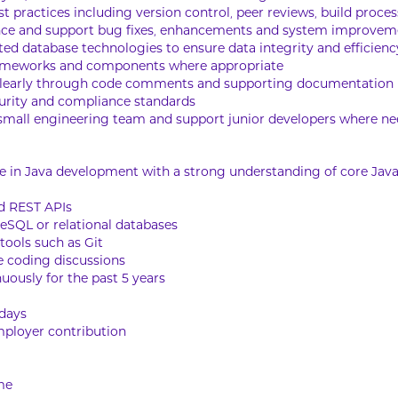
 practices including version control, peer reviews, build proces
nce and support bug fixes, enhancements and system improvem
d database technologies to ensure data integrity and efficienc
frameworks and components where appropriate
clearly through code comments and supporting documentation
ecurity and compliance standards
a small engineering team and support junior developers where n
ce in Java development with a strong understanding of core Java
d REST APIs
eSQL or relational databases
 tools such as Git
ve coding discussions
uously for the past 5 years
idays
ployer contribution
me