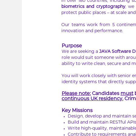
in over 180 countries, including s
biometrics and cryptography
, we
protect public places – at scale and 
Our teams work from 5 continents
innovation and performance.
Purpose
We are seeking a
JAVA Software D
role would suit someone with arou
ability to write clean, secure and 
You will work closely with senior 
identity systems that directly supp
Please note:
Candidates
must
b
continuous UK residency.
Crimi
Key Missions
Design, develop and maintain s
Build and maintain RESTful APIs
Write high-quality, maintainabl
Contribute to requirements anal