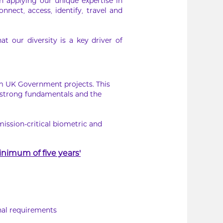
In applying our unique expertise in
nnect, access, identify, travel and
 our diversity is a key driver of
rm UK Government projects. This
 strong fundamentals and the
mission-critical biometric and
nimum of five years’
nal requirements