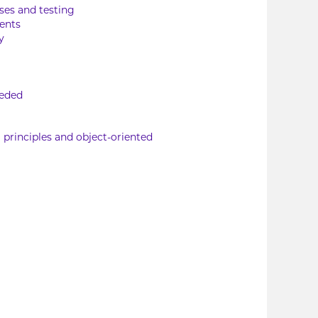
ses and testing
ents
y
eeded
 principles and object-oriented