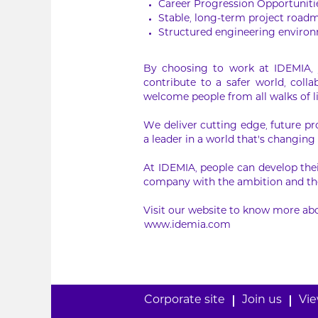
Career Progression Opportuniti
Stable, long-term project road
Structured engineering environ
By choosing to work at IDEMIA, y
contribute to a safer world, col
welcome people from all walks of l
We deliver cutting edge, future pr
a leader in a world that’s changing 
At IDEMIA, people can develop thei
company with the ambition and the
Visit our website to know more abo
www.idemia.com
Corporate site
Join us
Vie