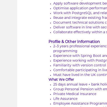
Apply software development best
Optimise application performa
Work with PostgreSQL and relate
Reuse and integrate existing 
Document technical solutions 
Deliver software in line with s
Collaborate effectively within 
Profile & Other Information
2–3 years professional experien
programming
Experience with Spring Boot an
Experience working with Postgr
Familiarity with version control
Comfortable participating in li
Must have lived in the UK contin
What We Offer
25 days annual leave + bank hol
Group Personal Pension with em
Private Medical Insurance
Life Assurance
Employee Assistance Program