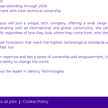
es
map extending through 2028
ment with clear technical ownership
ou will join a unique tech company, offering a wide range 
laborating with an international and global community. We val
ife, regardless of how they look, where they come from, who they
oof innovation that reach the highest technological standards an
fast, too.
r expertise and feel a sense of ownership and empowerment, in
 ability to change the world.
ut the leader in Identity Technologies
w all jobs
Cookie Policy