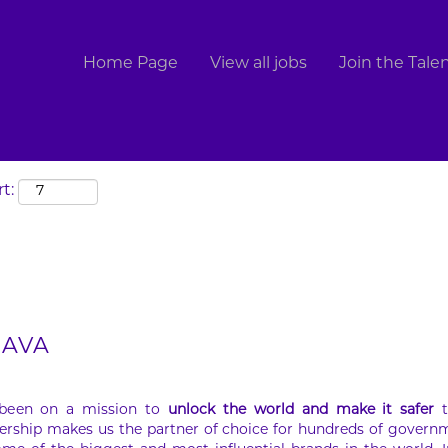
Search by Location
Home Page
View all jobs
Join the Tal
t:
 JAVA
 been on a mission to
unlock the world and make it safer
t
ership makes us the partner of choice for hundreds of govern