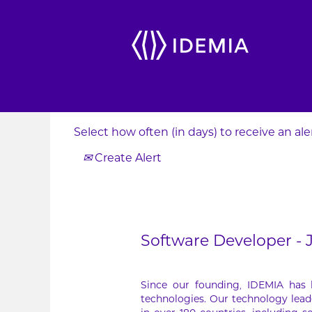
Search by Keyword
Show More Options
Select how often (in days) to receive an aler
Create Alert
Software Developer -
Since our founding, IDEMIA has
technologies. Our technology lead