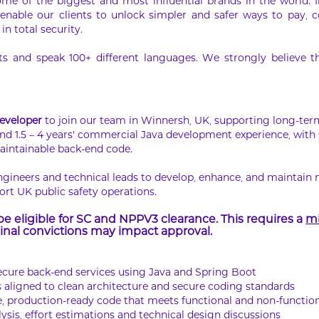
ome of the biggest and most influential brands in the world. 
 enable our clients to unlock simpler and safer ways to pay, co
in total security.
 and speak 100+ different languages. We strongly believe that
eveloper
to join our team in Winnersh, UK, supporting long-te
nd 1.5 – 4 years’ commercial Java development experience, with
maintainable back-end code.
engineers and technical leads to develop, enhance, and maintain 
ort UK public safety operations.
e eligible for SC and NPPV3 clearance. This requires a
mi
nal convictions may impact approval.
ecure back-end services using Java and Spring Boot
 aligned to clean architecture and secure coding standards
e, production-ready code that meets functional and non-functio
ysis, effort estimations and technical design discussions