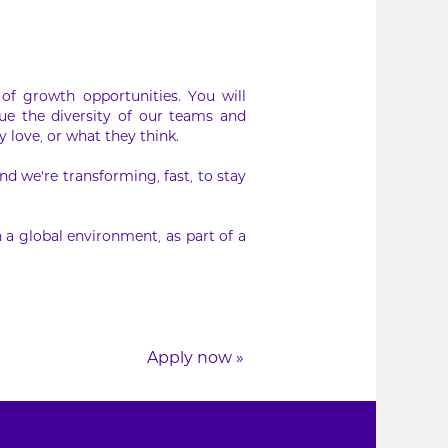
of growth opportunities. You will
ue the diversity of our teams and
 love, or what they think.
d we’re transforming, fast, to stay
 a global environment, as part of a
Apply now »