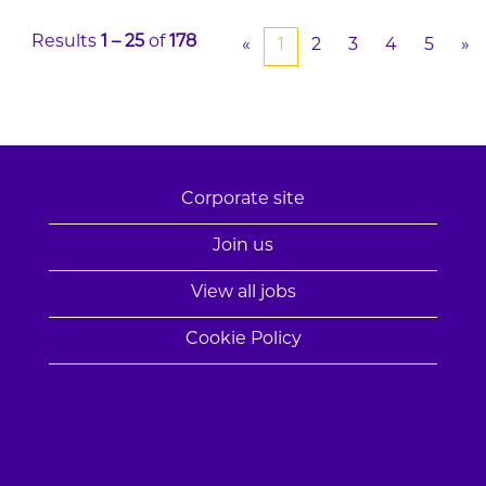
Results
1 – 25
of
178
«
1
2
3
4
5
»
Corporate site
Join us
View all jobs
Cookie Policy