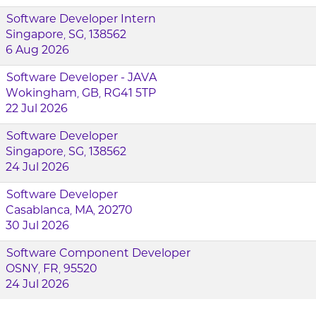
Software Developer Intern
Singapore, SG, 138562
6 Aug 2026
Software Developer - JAVA
Wokingham, GB, RG41 5TP
22 Jul 2026
Software Developer
Singapore, SG, 138562
24 Jul 2026
Software Developer
Casablanca, MA, 20270
30 Jul 2026
Software Component Developer
OSNY, FR, 95520
24 Jul 2026