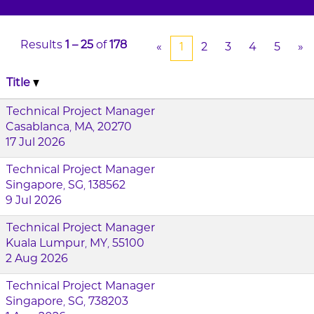
Results
1 – 25
of
178
«
1
2
3
4
5
»
Title
Technical Project Manager
Casablanca, MA, 20270
17 Jul 2026
Technical Project Manager
Singapore, SG, 138562
9 Jul 2026
Technical Project Manager
Kuala Lumpur, MY, 55100
2 Aug 2026
Technical Project Manager
Singapore, SG, 738203